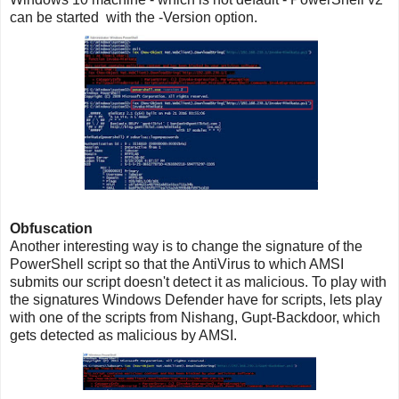
can be started with the -Version option.
Obfuscation
Another interesting way is to change the signature of the
PowerShell script so that the AntiVirus to which AMSI
submits our script doesn't detect it as malicious. To play with
the signatures Windows Defender have for scripts, lets play
with one of the scripts from Nishang, Gupt-Backdoor, which
gets detected as malicious by AMSI.