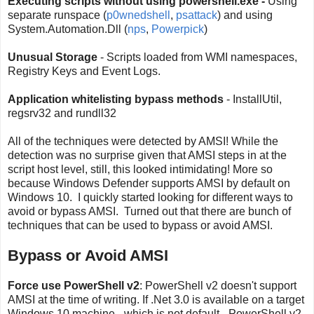
Executing scripts without using powershell.exe -
Using
separate runspace (
p0wnedshell
,
psattack
) and using
System.Automation.Dll (
nps
,
Powerpick
)
Unusual Storage
- Scripts loaded from WMI namespaces,
Registry Keys and Event Logs.
Application whitelisting bypass methods
- InstallUtil,
regsrv32 and rundll32
All of the techniques were detected by AMSI! While the
detection was no surprise given that AMSI steps in at the
script host level, still, this looked intimidating! More so
because Windows Defender supports AMSI by default on
Windows 10. I quickly started looking for different ways to
avoid or bypass AMSI. Turned out that there are bunch of
techniques that can be used to bypass or avoid AMSI.
Bypass or Avoid AMSI
Force use PowerShell v2
: PowerShell v2 doesn't support
AMSI at the time of writing. If .Net 3.0 is available on a target
Windows 10 machine - which is not default - PowerShell v2