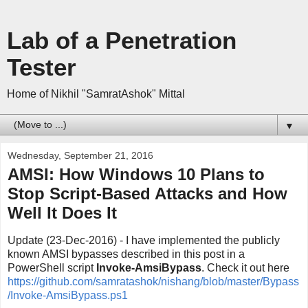
Lab of a Penetration
Tester
Home of Nikhil "SamratAshok" Mittal
▼
Wednesday, September 21, 2016
AMSI: How Windows 10 Plans to
Stop Script-Based Attacks and How
Well It Does It
Update (23-Dec-2016) - I have implemented the publicly
known AMSI bypasses described in this post in a
PowerShell script
Invoke-AmsiBypass
. Check it out here
https://github.com/samratashok/nishang/blob/master/Bypass
/Invoke-AmsiBypass.ps1