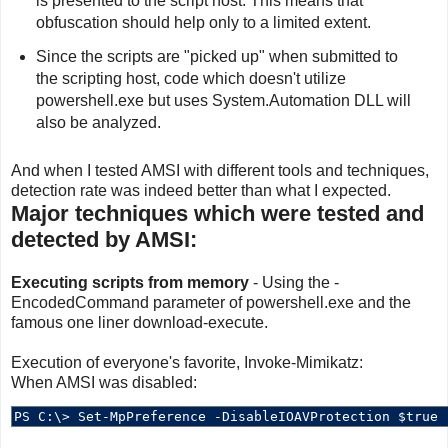
is presented to the script host. This means that
obfuscation should help only to a limited extent.
Since the scripts are "picked up" when submitted to
the scripting host, code which doesn't utilize
powershell.exe but uses System.Automation DLL will
also be analyzed.
And when I tested AMSI with different tools and techniques,
detection rate was indeed better than what I expected.
Major techniques which were tested and
detected by AMSI:
Executing scripts from memory
- Using the -
EncodedCommand parameter of powershell.exe and the
famous one liner download-execute.
Execution of everyone's favorite, Invoke-Mimikatz:
When AMSI was disabled: