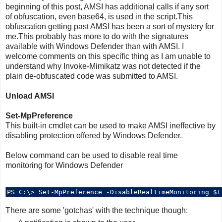
beginning of this post, AMSI has additional calls if any sort
of obfuscation, even base64, is used in the script.This
obfuscation getting past AMSI has been a sort of mystery for
me.This probably has more to do with the signatures
available with Windows Defender than with AMSI. I
welcome comments on this specific thing as I am unable to
understand why Invoke-Mimikatz was not detected if the
plain de-obfuscated code was submitted to AMSI.
Unload AMSI
Set-MpPreference
This built-in cmdlet can be used to make AMSI ineffective by
disabling protection offered by Windows Defender.
Below command can be used to disable real time
monitoring for Windows Defender
There are some 'gotchas' with the technique though: