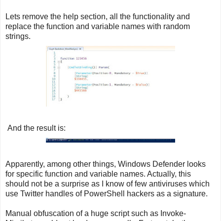
Lets remove the help section, all the functionality and
replace the function and variable names with random
strings.
And the result is:
Apparently, among other things, Windows Defender looks
for specific function and variable names. Actually, this
should not be a surprise as I know of few antiviruses which
use Twitter handles of PowerShell hackers as a signature.
Manual obfuscation of a huge script such as Invoke-