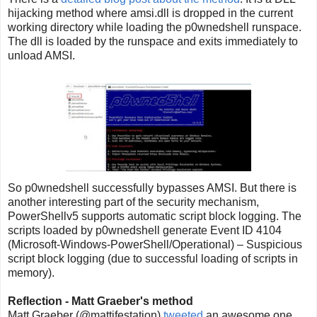
hijacking method where amsi.dll is dropped in the current
working directory while loading the p0wnedshell runspace.
The dll is loaded by the runspace and exits immediately to
unload AMSI.
So p0wnedshell successfully bypasses AMSI. But there is
another interesting part of the security mechanism,
PowerShellv5 supports automatic script block logging. The
scripts loaded by p0wnedshell generate Event ID 4104
(Microsoft-Windows-PowerShell/Operational) – Suspicious
script block logging (due to successful loading of scripts in
memory).
Reflection - Matt Graeber's method
Matt Graeber (@mattifestation)
tweeted
an awesome one