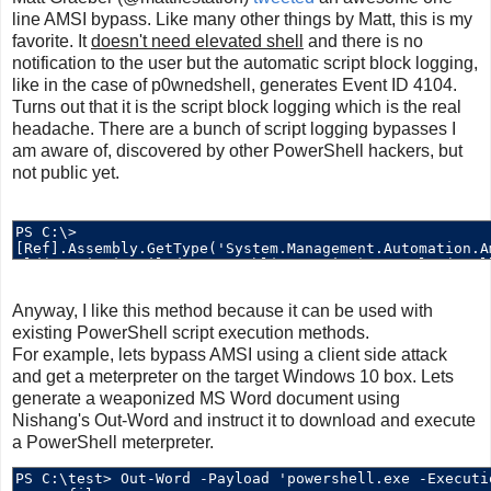
line AMSI bypass. Like many other things by Matt, this is my
favorite. It
doesn't need elevated shell
and there is no
notification to the user but the automatic script block logging,
like in the case of p0wnedshell, generates Event ID 4104.
Turns out that it is the script block logging which is the real
headache. There are a bunch of script logging bypasses I
am aware of, discovered by other PowerShell hackers, but
not public yet.
Anyway, I like this method because it can be used with
existing PowerShell script execution methods.
For example, lets bypass AMSI using a client side attack
and get a meterpreter on the target Windows 10 box. Lets
generate a weaponized MS Word document using
Nishang's Out-Word and instruct it to download and execute
a PowerShell meterpreter.