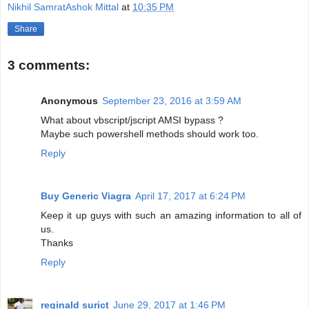
Nikhil SamratAshok Mittal
at
10:35 PM
Share
3 comments:
Anonymous
September 23, 2016 at 3:59 AM
What about vbscript/jscript AMSI bypass ?
Maybe such powershell methods should work too.
Reply
Buy Generic Viagra
April 17, 2017 at 6:24 PM
Keep it up guys with such an amazing information to all of
us.
Thanks
Reply
reginald surict
June 29, 2017 at 1:46 PM