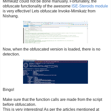
Mimikatz could not be done manually. Fortunately, the
obfuscate functionality of the awesome
ISE-Steroids module
is very effective! Lets obfuscate Invoke-Mimikatz from
Nishang.
Now, when the obfuscated version is loaded, there is no
detection.
Bingo!
Make sure that the function calls are made from the script
before obfuscation.
This is very interesting! As per the articles mentioned at