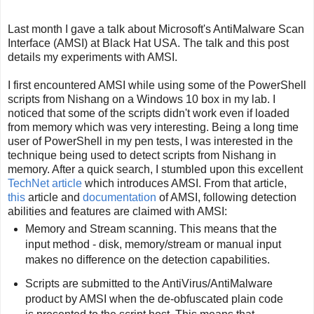
Last month I gave a talk about Microsoft's AntiMalware Scan
Interface (AMSI) at Black Hat USA. The talk and this post
details my experiments with AMSI.
I first encountered AMSI while using some of the PowerShell
scripts from Nishang on a Windows 10 box in my lab. I
noticed that some of the scripts didn't work even if loaded
from memory which was very interesting. Being a long time
user of PowerShell in my pen tests, I was interested in the
technique being used to detect scripts from Nishang in
memory. After a quick search, I stumbled upon this excellent
TechNet article
which introduces AMSI. From that article,
this
article and
documentation
of AMSI, following detection
abilities and features are claimed with AMSI:
Memory and Stream scanning. This means that the
input method - disk, memory/stream or manual input
makes no difference on the detection capabilities.
Scripts are submitted to the AntiVirus/AntiMalware
product by AMSI when the de-obfuscated plain code