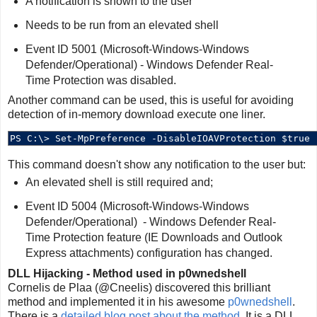
A notification is shown to the user
Needs to be run from an elevated shell
Event ID 5001 (Microsoft-Windows-Windows
Defender/Operational) - Windows Defender Real-
Time Protection was disabled.
Another command can be used, this is useful for avoiding
detection of in-memory download execute one liner.
This command doesn't show any notification to the user but:
An elevated shell is still required and;
Event ID 5004 (Microsoft-Windows-Windows
Defender/Operational) - Windows Defender Real-
Time Protection feature (IE Downloads and Outlook
Express attachments) configuration has changed.
DLL Hijacking - Method used in p0wnedshell
Cornelis de Plaa (@Cneelis) discovered this brilliant
method and implemented it in his awesome
p0wnedshell
.
There is a
detailed blog post about the method
. It is a DLL