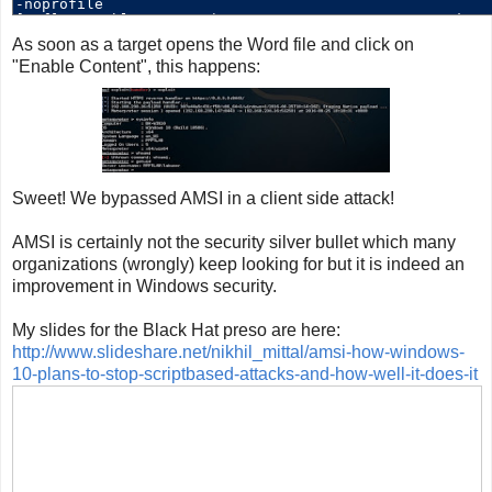
As soon as a target opens the Word file and click on
"Enable Content", this happens:
Sweet! We bypassed AMSI in a client side attack!
AMSI is certainly not the security silver bullet which many
organizations (wrongly) keep looking for but it is indeed an
improvement in Windows security.
My slides for the Black Hat preso are here:
http://www.slideshare.net/nikhil_mittal/amsi-how-windows-
10-plans-to-stop-scriptbased-attacks-and-how-well-it-does-it