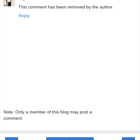
This comment has been removed by the author.
Reply
Note: Only a member of this blog may post a
comment.