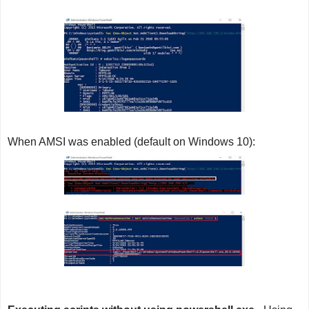
When AMSI was enabled (default on Windows 10):