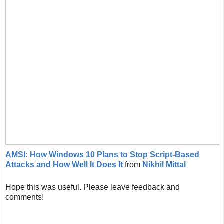
AMSI: How Windows 10 Plans to Stop Script-Based
Attacks and How Well It Does It
from
Nikhil Mittal
Hope this was useful. Please leave feedback and
comments!