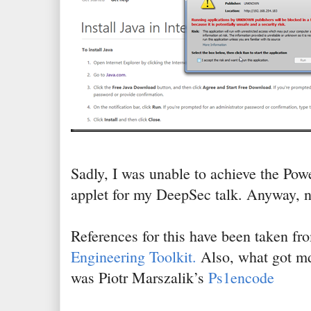
Sadly, I was unable to achieve the Pow
applet for my DeepSec talk. Anyway, n
References for this have been taken 
Engineering Toolkit.
Also, what got md
was Piotr Marszalik’s
Ps1encode