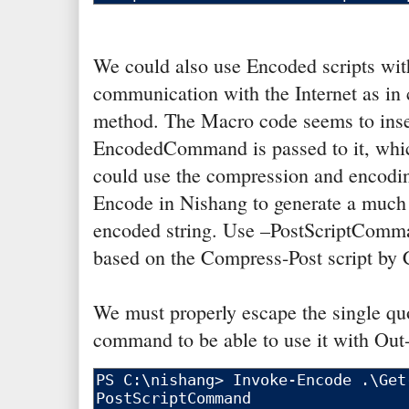
We could also use Encoded scripts wit
communication with the Internet as in 
method. The Macro code seems to inser
EncodedCommand is passed to it, whi
could use the compression and encodin
Encode in Nishang to generate a much
encoded string. Use –PostScriptCommand
based on the Compress-Post script by
We must properly escape the single quo
command to be able to use it with Out