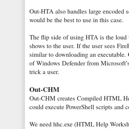
Out-HTA also handles large encoded scr
would be the best to use in this case.
The flip side of using HTA is the loud 
shows to the user. If the user sees Fire
similar to downloading an executable.
of Windows Defender from Microsoft’s 
trick a user.
Out-CHM
Out-CHM creates Compiled HTML Hel
could execute PowerShell scripts and 
We need hhc.exe (HTML Help Workshop