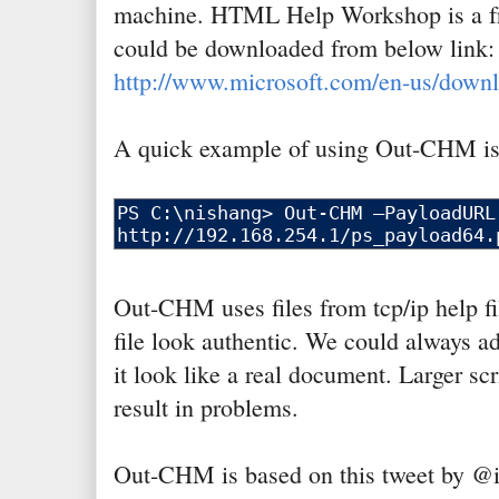
machine. HTML Help Workshop is a fr
could be downloaded from below link:
http://www.microsoft.com/en-us/downl
A quick example of using Out-CHM is
Out-CHM uses files from tcp/ip help f
file look authentic. We could always a
it look like a real document. Larger sc
result in problems.
Out-CHM is based on this tweet by @i