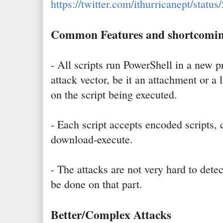
https://twitter.com/ithurricanept/sta
Common Features and shortcomi
- All scripts run PowerShell in a new p
attack vector, be it an attachment or a 
on the script being executed.
- Each script accepts encoded scripts
download-execute.
- The attacks are not very hard to det
be done on that part.
Better/Complex Attacks