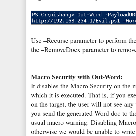
Use –Recurse parameter to perform the 
the –RemoveDocx parameter to remove t
Macro Security with Out-Word:
It disables the Macro Security on the
which it is executed. That is, if you ex
on the target, the user will not see an
you send the generated Word doc to the
usual macro warning. Disabling Macro 
otherwise we would be unable to write 