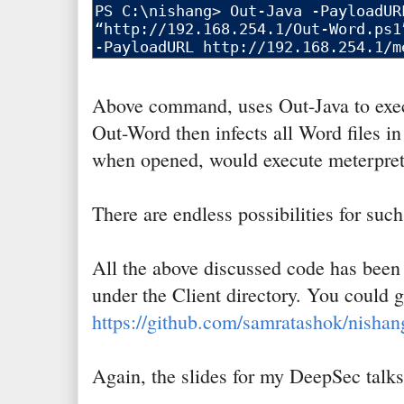
Above command, uses Out-Java to exec
Out-Word then infects all Word files in 
when opened, would execute meterprete
There are endless possibilities for such
All the above discussed code has bee
under the Client directory. You could g
https://github.com/samratashok/nishan
Again, the slides for my DeepSec talk