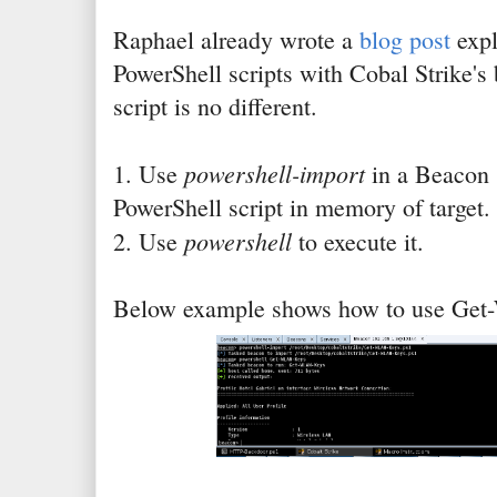
Raphael already wrote a
blog post
expl
PowerShell scripts with Cobal Strike's
script is no different.
powershell-import
1. Use
in a Beacon 
PowerShell script in memory of target.
powershell
2. Use
to execute it.
Below example shows how to use Ge