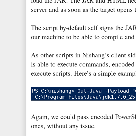
load the JAR. The JAR and HTML need
server and as soon as the target opens
The script by-default self signs the 
our machine to be able to compile and 
As other scripts in Nishang’s client si
is able to execute commands, encoded 
execute scripts. Here’s a simple examp
Again, we could pass encoded PowerShe
ones, without any issue.