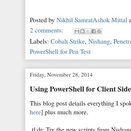
Posted by
Nikhil SamratAshok Mittal
2 comments:
Labels:
Cobalt Strike
,
Nishang
,
Penetr
PowerShell for Pen Test
Friday, November 28, 2014
Using PowerShell for Client Side
This blog post details everything I sp
here
] plus much more.
tl;dr: Try the new scripts from Nisha