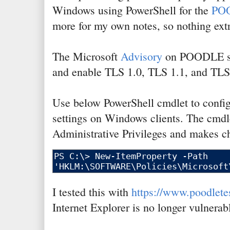
Windows using PowerShell for the
PO
more for my own notes, so nothing extr
The Microsoft
Advisory
on POODLE su
and enable TLS 1.0, TLS 1.1, and TLS
Use below PowerShell cmdlet to conf
settings on Windows clients. The cmdl
Administrative Privileges and makes ch
I tested this with
https://www.poodlete
Internet Explorer is no longer vulnerab