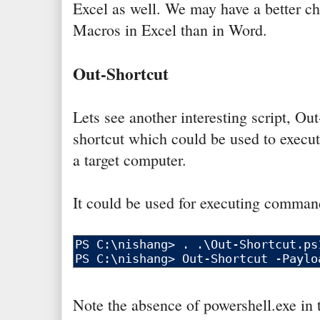
Excel as well. We may have a better ch
Macros in Excel than in Word.
Out-Shortcut
Lets see another interesting script, Out
shortcut which could be used to execu
a target computer.
It could be used for executing comman
Note the absence of powershell.exe in 