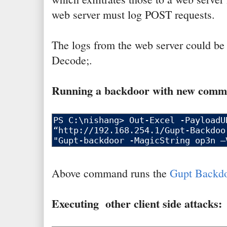
web server must log POST requests.
The logs from the web server could be
Decode;.
Running a backdoor with new commu
Above command runs the
Gupt Backd
Executing other client side attacks: