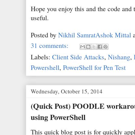
Hope you enjoy this and the code and t
useful.
Posted by
Nikhil SamratAshok Mittal
31 comments:
Labels:
Client Side Attacks
,
Nishang
,
Powershell
,
PowerShell for Pen Test
Wednesday, October 15, 2014
(Quick Post) POODLE workaro
using PowerShell
This quick blog post is for quickly ap