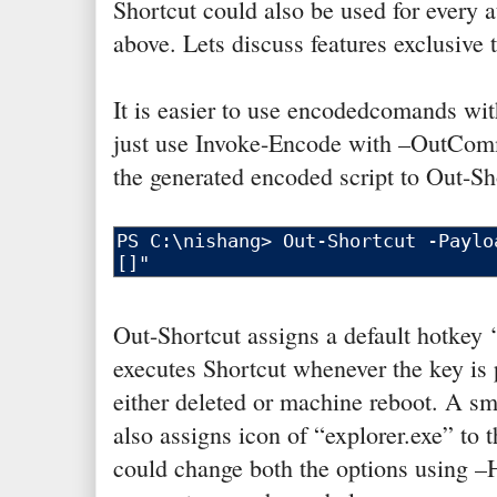
Shortcut could also be used for every 
above. Lets discuss features exclusive 
It is easier to use encodedcomands wi
just use Invoke-Encode with –OutCom
the generated encoded script to Out-Sh
Out-Shortcut assigns a default hotkey ‘
executes Shortcut whenever the key is pr
either deleted or machine reboot. A smal
also assigns icon of “explorer.exe” to 
could change both the options using –