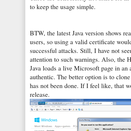
to keep the usage simple.
BTW, the latest Java version shows rea
users, so using a valid certificate wou
successful attacks. Still, I have not s
attention to such warnings. Also, the
Java loads a live Microsoft page in an 
authentic. The better option is to clone
has not been done. If I feel like, that 
release.