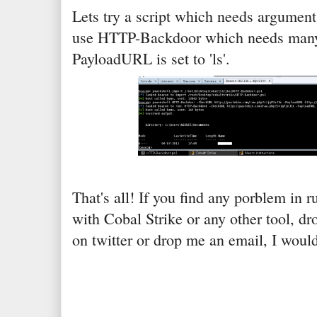
Lets try a script which needs arguments
use HTTP-Backdoor which needs many
PayloadURL is set to 'ls'.
That's all! If you find any porblem in 
with Cobal Strike or any other tool, 
on twitter or drop me an email, I woul