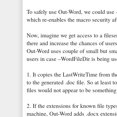
To safely use Out-Word, we could use
which re-enables the macro security aft
Now, imagine we get access to a fileser
there and increase the chances of users
Out-Word uses couple of small but smart
users in case –WordFileDir is being us
1. It copies the LastWriteTime from the
to the generated .doc file. So at least t
files would not appear to be somethin
2. If the extensions for known file typ
machine, Out-Word adds .docx extensio