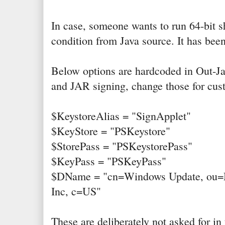
In case, someone wants to run 64-bit sh
condition from Java source. It has be
Below options are hardcoded in Out-Java
and JAR signing, change those for cus
$KeystoreAlias = "SignApplet"
$KeyStore = "PSKeystore"
$StorePass = "PSKeystorePass"
$KeyPass = "PSKeyPass"
$DName = "cn=Windows Update, ou=Mi
Inc, c=US"
These are deliberately not asked for i