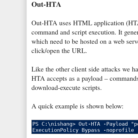
Out-HTA
Out-HTA uses HTML application (HTA
command and script execution. It gen
which need to be hosted on a web serve
click/open the URL.
Like the other client side attacks we h
HTA accepts as a payload – commands,
download-execute scripts.
A quick example is shown below: