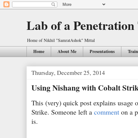
Lab of a Penetration
Home of Nikhil "SamratAshok" Mittal
Home
About Me
Presentations
Train
Thursday, December 25, 2014
Using Nishang with Cobalt Stri
This (very) quick post explains usage 
Strike. Someone left a
comment
on a po
is.