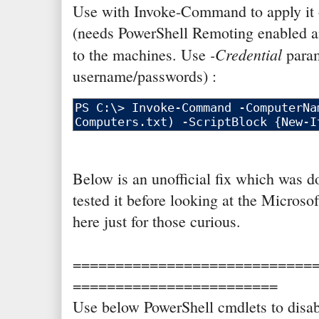
Use with Invoke-Command to apply it 
(needs PowerShell Remoting enabled a
-Credential
to the machines. Use
param
username/passwords) :
Below is an unofficial fix which was 
tested it before looking at the Microso
here just for those curious.
============================
========================
Use below PowerShell cmdlets to dis