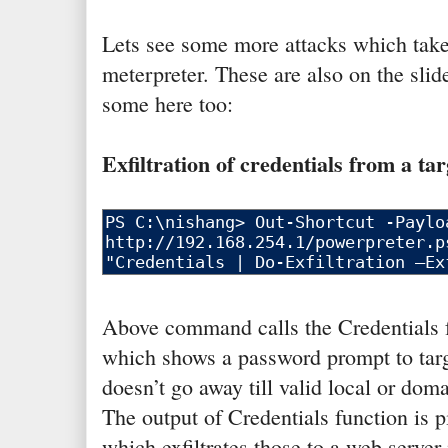
Lets see some more attacks which take
meterpreter. These are also on the slide
some here too:
Exfiltration of credentials from a tar
Above command calls the Credentials 
which shows a password prompt to targ
doesn’t go away till valid local or doma
The output of Credentials function is p
which exfiltrates those to a web serve