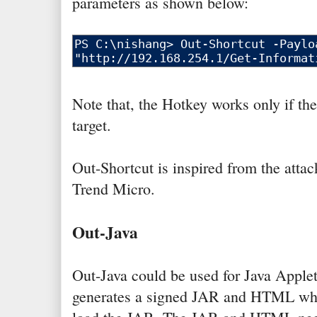
parameters as shown below:
Note that, the Hotkey works only if the
target.
Out-Shortcut is inspired from the atta
Trend Micro.
Out-Java
Out-Java could be used for Java Applet
generates a signed JAR and HTML whic