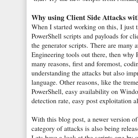
Why using Client Side Attacks wi
When I started working on this, I just 
PowerShell scripts and payloads for cli
the generator scripts. There are many
Engineering tools out there, then why 
many reasons, first and foremost, codin
understanding the attacks but also impr
language. Other reasons, like the tre
PowerShell, easy availability on Windo
detection rate, easy post exploitation 
With this blog post, a newer version o
category of attacks is also being releas
Lets have a look at the scripts one-by-