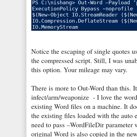
Notice the escaping of single quotes u
the compressed script. Still, I was unab
this option. Your mileage may vary.
There is more to Out-Word than this. It
infect/arm/weaponize - I love the wor
existing Word files on a machine. It do
the existing files loaded with the auto
need to pass –WordFileDir parameter wi
original Word is also copied in the ne