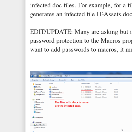
infected doc files. For example, for a f
generates an infected file IT-Assets.do
EDIT/UPDATE: Many are asking but it 
password protection to the Macros prog
want to add passwords to macros, it m