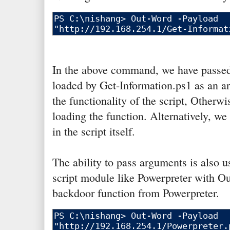
In the above command, we have passed
loaded by Get-Information.ps1 as an ar
the functionality of the script, Otherwi
loading the function. Alternatively, we
in the script itself.
The ability to pass arguments is also u
script module like Powerpreter with Ou
backdoor function from Powerpreter.