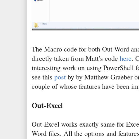
The Macro code for both Out-Word an
directly taken from Matt’s code
here
. 
interesting work on using PowerShell fo
see this
post
by by Matthew Graeber o
couple of whose features have been i
Out-Excel
Out-Excel works exactly same for Excel
Word files. All the options and features