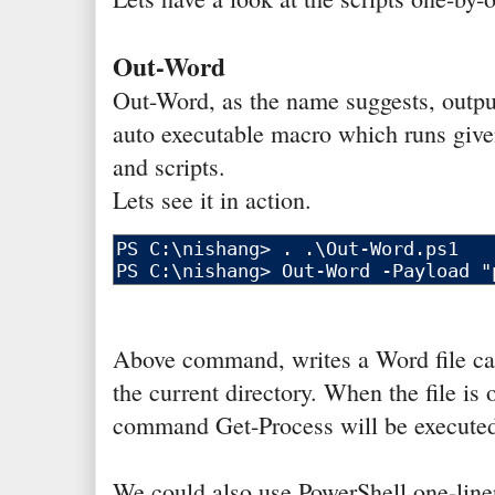
Out-Word
Out-Word, as the name suggests, outpu
auto executable macro which runs gi
and scripts.
Lets see it in action.
Above command, writes a Word file cal
the current directory. When the file is
command Get-Process will be executed 
We could also use PowerShell one-line