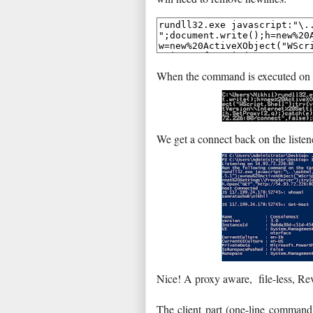
When the command is executed on t
We get a connect back on the listen
Nice! A proxy aware, file-less, Re
The client part (one-line command