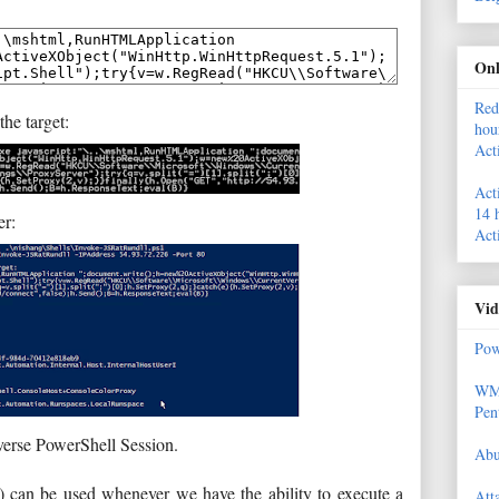
Onl
Red
he target:
hou
Act
Act
14 
er:
Act
Vid
Pow
WMI
Pen
verse PowerShell Session.
Abu
) can be used whenever we have the ability to execute a
Att