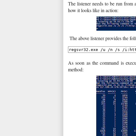
The listener needs to be run from 
how it looks like in action:
The above listener provides the fo
As soon as the command is execute
method: