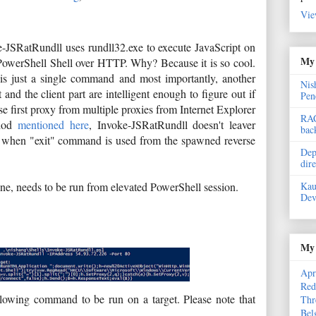
Vie
-JSRatRundll uses rundll32.exe to execute JavaScript on
My 
PowerShell Shell over HTTP. Why? Because it is so cool.
art is just a single command and most importantly, another
Nis
and the client part are intelligent enough to figure out if
Pen
use first proxy from multiple proxies from Internet Explorer
RAC
thod
mentioned here
, Invoke-JSRatRundll doesn't leaver
bac
t, when "exit" command is used from the spawned reverse
Dep
dir
Kau
hine, needs to be run from elevated PowerShell session.
Dev
My 
Apr
Red
llowing command to be run on a target. Please note that
Thr
Bel