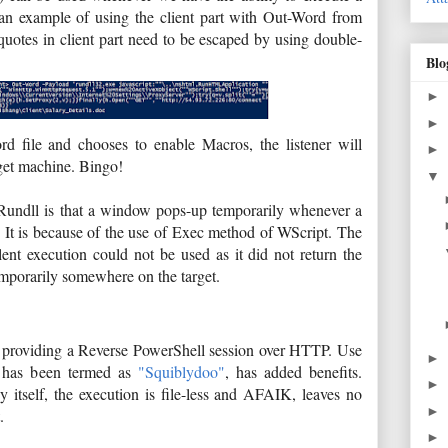
an example of using the client part with Out-Word from
quotes in client part need to be escaped by using double-
Blo
►
►
d file and chooses to enable Macros, the listener will
►
rget machine. Bingo!
▼
Rundll is that a window pops-up temporarily whenever a
 It is because of the use of Exec method of WScript. The
nt execution could not be used as it did not return the
emporarily somewhere on the target.
for providing a Reverse PowerShell session over HTTP. Use
►
h has been termed as
"Squiblydoo"
, has added benefits.
►
y itself, the execution is file-less and AFAIK, leaves no
►
t.
►