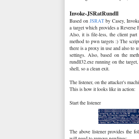
Invoke-JSRatRundll
Based on
JSRAT
by Casey, Invoke
a target which provides a Reverse 
Also, it is file-less, the client p
method to pwn targets :) The script 
there is a proxy in use and also to 
settings. Also, based on the me
rundll32.exe running on the targe
shell, so a clean exit.
The listener, on the attacker's mac
This is how it looks like in action:
Start the listener
The above listener provides the fo
will need to remove newlines: