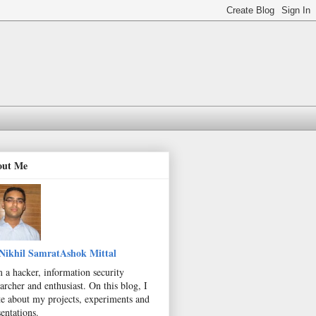
out Me
Nikhil SamratAshok Mittal
m a hacker, information security
archer and enthusiast. On this blog, I
te about my projects, experiments and
entations.