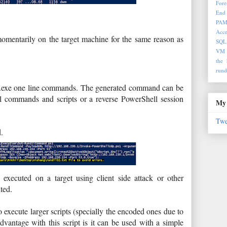
Fore
End 
PA
Acce
omentarily on the target machine for the same reason as
SQL
VM
the 
rund
l32.exe one line commands. The generated command can be
l commands and scripts or a reverse PowerShell session
My 
Twe
d.
executed on a target using client side attack or other
ted.
o execute larger scripts (specially the encoded ones due to
dvantage with this script is it can be used with a simple