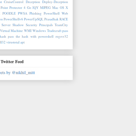
st
CruiseControl
Deception
Deploy-Deception
Point Protector 4
Go
IQY
MJPEG
Mac OS X
M
POODLE
PWSA
Phishing
PowerShell Web
ss
PowerShellv6
PowerUpSQL
Prasadhak
RACE
 Server
Shadow Security Principals
TeamCity
Virtual Machine
WMI
Windows Tradecraft
pass
hash
pass the hash with powershell
regsvr32
ll32
virustotal api
Twitter Feed
ets by @nikhil_mitt