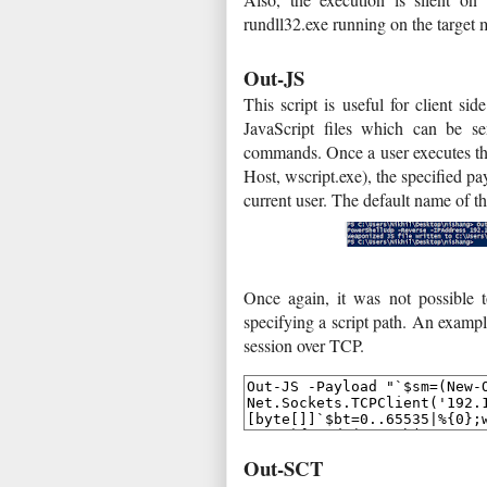
rundll32.exe running on the target 
Out-JS
This script is useful for client si
JavaScript files which can be se
commands. Once a user executes the
Host, wscript.exe), the specified pa
current user. The default name of the
Once again, it was not possible to
specifying a script path. An exampl
session over TCP.
Out-SCT