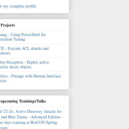
w my complete profile
Projects
hang - Using PowerShell for
etration Testing
E - Execute ACL attacks and
kdoors
loy-Deception - Deploy active
ectory decoy objects
tilya - Pwnage with Human Interface
ices
upcoming Trainings/Talks
il 22-24, Active Directory Attacks for
 and Blue Teams - Advanced Edition -
ee days training at BruCON Spring,
gium