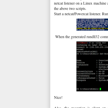
netcat listener on a Linux machine a
the above two scripts.
Start a netcat/Powercat listener. 
When the generated rundll32 comma
Nice!
Also, the execution is silent on 