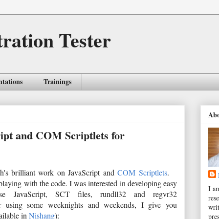
tration Tester
ntations
Trainings
Ab
ript and COM Scriptlets for
h's brilliant work on JavaScript and
COM Scriptlets
.
d playing with the code. I was interested in developing easy
I a
e JavaScript, SCT files, rundll32 and regvr32
rese
 After using some weeknights and weekends, I give you
wri
ailable in
Nishang
):
pres