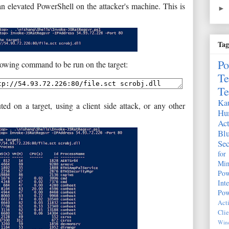
an elevated PowerShell on the attacker's machine. This is
►
Tag
Po
llowing command to be run on the target:
Te
Te
Kau
d on a target, using a client side attack, or any other
Hu
Act
Bl
Sec
fo
Mim
Pow
Int
Pow
Act
Clie
Wind