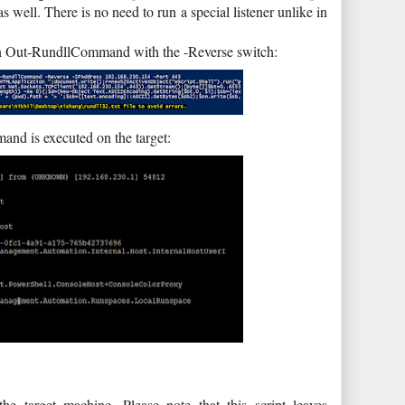
s well. There is no need to run a special listener unlike in
Run Out-RundllCommand with the -Reverse switch:
nd is executed on the target:
the target machine. Please note that this script leaves