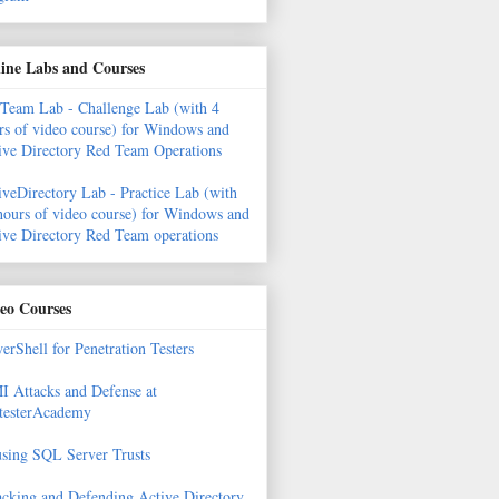
ine Labs and Courses
Team Lab - Challenge Lab (with 4
rs of video course) for Windows and
ive Directory Red Team Operations
iveDirectory Lab - Practice Lab (with
hours of video course) for Windows and
ive Directory Red Team operations
eo Courses
erShell for Penetration Testers
 Attacks and Defense at
testerAcademy
sing SQL Server Trusts
acking and Defending Active Directory