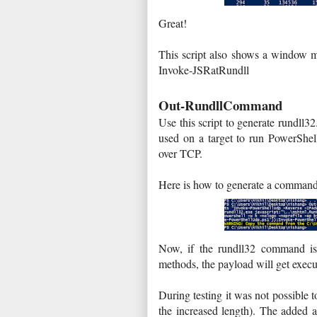
Great!
This script also shows a window m
Invoke-JSRatRundll
Out-RundllCommand
Use this script to generate rundl
used on a target to run PowerShel
over TCP.
Here is how to generate a comman
Now, if the rundll32 command is 
methods, the payload will get execu
During testing it was not possible t
the increased length). The added a