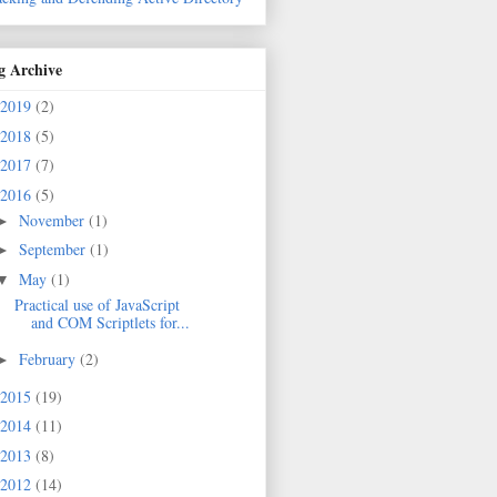
g Archive
2019
(2)
2018
(5)
2017
(7)
2016
(5)
November
(1)
►
September
(1)
►
May
(1)
▼
Practical use of JavaScript
and COM Scriptlets for...
February
(2)
►
2015
(19)
2014
(11)
2013
(8)
2012
(14)