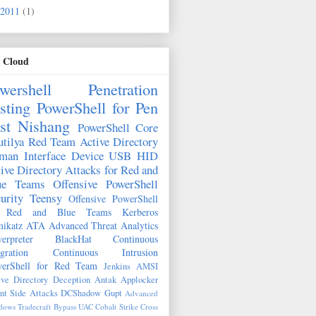
2011
(1)
 Cloud
wershell
Penetration
sting
PowerShell for Pen
st
Nishang
PowerShell Core
tilya
Red Team
Active Directory
man Interface Device
USB HID
ive Directory Attacks for Red and
ue Teams
Offensive PowerShell
urity
Teensy
Offensive PowerShell
r Red and Blue Teams
Kerberos
ikatz
ATA
Advanced Threat Analytics
erpreter
BlackHat
Continuous
egration
Continuous Intrusion
erShell for Red Team
Jenkins
AMSI
ive Directory Deception
Antak
Applocker
nt Side Attacks
DCShadow
Gupt
Advanced
ows Tradecraft
Bypass UAC
Cobalt Strike
Cross