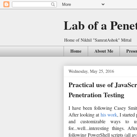
Lab of a Pene
Home of Nikhil "SamratAshok" Mittal
Home
About Me
Prese
Wednesday, May 25, 2016
Practical use of JavaSc
Penetration Testing
I have been following Casey Smit
After looking at
his work
, I starte
and customizable ways to us
for...well...interesting things.
following PowerShell scripts (all av