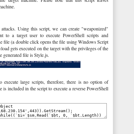
machine.
de attacks. Using this script, we can create "weaponized"
nt to a target user to execute PowerShell scripts and
 file (a double click opens the file using Windows Script
yload gets executed on the target with the privileges of the
 generated file is Style.js.
 execute large scripts, therefore, there is no option of
e is included in the script to execute a reverse PowerShell