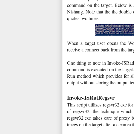
command on the target. Below is 
Nishang. Note that the the double 
quotes two times.
When a target user opens the Wor
receive a connect back from the ta
One thing to note in Invoke-JSRat
command is executed on the target.
Run method which provides for sile
output without storing the output t
Invoke-JSRatRegsvr
This script utilizes regsvr32.exe 
of regsvr32, the technique whic
regsvr32.exe takes care of proxy b
traces on the target after a clean exi