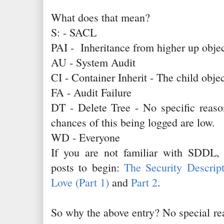
What does that mean?
S: - SACL
PAI - Inheritance from higher up objec
AU - System Audit
CI - Container Inherit - The child object
FA - Audit Failure
DT - Delete Tree - No specific reason
chances of this being logged are low.
WD - Everyone
If you are not familiar with SDDL,
posts to begin:
The Security Descrip
Love (Part 1)
and
Part 2
.
So why the above entry? No special rea