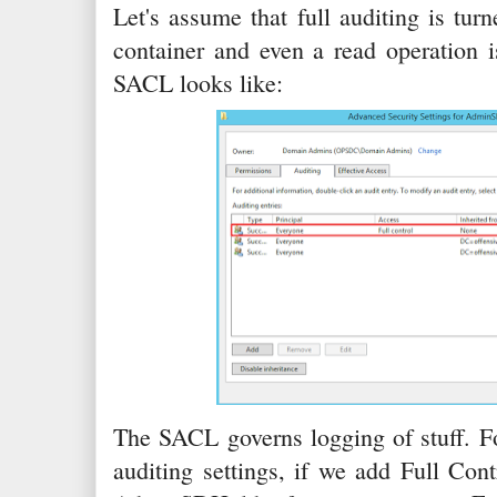
Let's assume that full auditing is t
container and even a read operation i
SACL looks like:
The SACL governs logging of stuff. F
auditing settings, if we add Full Cont