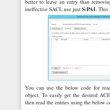
better to leave an entry than removin
S:PAI
ineffective SACL use just
. This
You can use the below code for rea
object. To easily get the desired AC
then read the entries using the below c