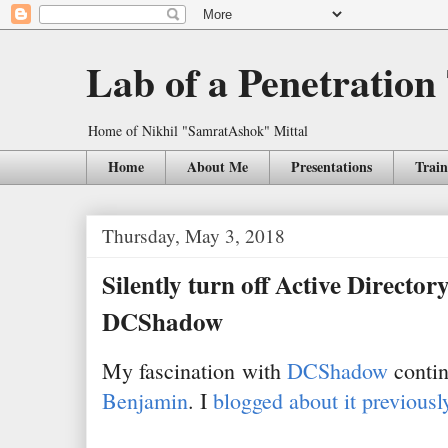
Lab of a Penetration
Home of Nikhil "SamratAshok" Mittal
Home
About Me
Presentations
Train
Thursday, May 3, 2018
Silently turn off Active Director
DCShadow
My fascination with
DCShadow
contin
Benjamin
. I
blogged about it previousl