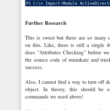
Further Research
This is sweet but there are so many c
on this. Like, there is still a singl
does "Attributes Checking" before we 
the source code of mimikatz and tried
success.
Also, I cannot find a way to turn off 
object. In theory, this should be e
commands we used above!