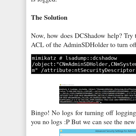
The Solution
Now, how does DCShadow help? Try t
ACL of the AdminSDHolder to turn off
Bingo! No logs for turning off loggin
you no logs :P But we can see the ne