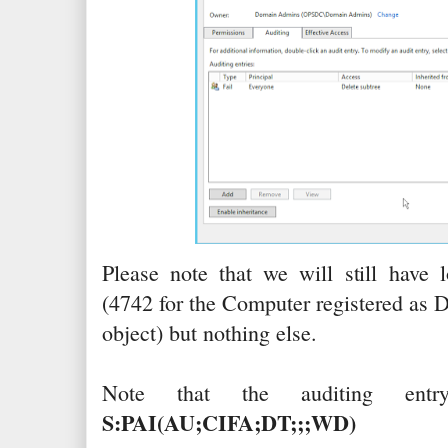
Please note that we will still have
(4742 for the Computer registered as 
object) but nothing else.
Note that the auditing en
S:PAI(AU;CIFA;DT;;;WD)