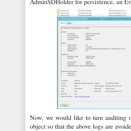
AdminSDHolder for persistence, an Ev
Now, we would like to turn auditing 
object so that the above logs are avoid