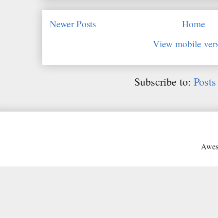
Newer Posts
Home
View mobile ver
Subscribe to:
Posts
Awes