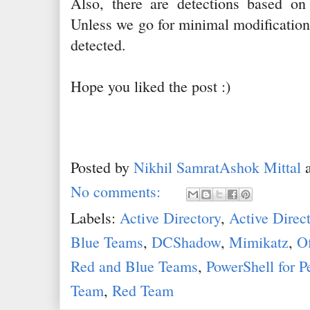
Also, there are detections based on
Unless we go for minimal modification 
detected.
Hope you liked the post :)
Posted by
Nikhil SamratAshok Mittal
No comments:
Labels:
Active Directory
,
Active Direc
Blue Teams
,
DCShadow
,
Mimikatz
,
Of
Red and Blue Teams
,
PowerShell for P
Team
,
Red Team