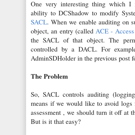
One very interesting thing which I r
ability to DCShadow to modify Syst
SACL
. When we enable auditing on s
object, an entry (called
ACE - Access 
the SACL of that object. The perm
controlled by a DACL. For examp
AdminSDHolder in the previous post fo
The Problem
So, SACL controls auditing (loggin
means if we would like to avoid logs f
assessment , we should turn it off at t
But is it that easy?