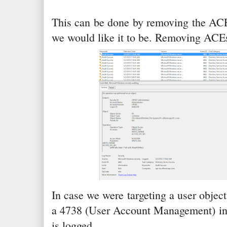
This can be done by removing the ACEs.
we would like it to be. Removing ACEs
In case we were targeting a user object
a 4738 (User Account Management) in 
is logged.