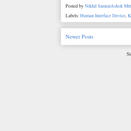
Posted by
Nikhil SamratAshok Mitt
Labels:
Human Interface Device
,
K
Newer Posts
Su