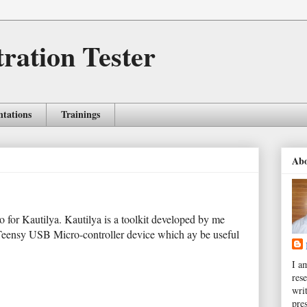
tration Tester
ntations
Trainings
Ab
eo for Kautilya. Kautilya is a toolkit developed by me
Teensy USB Micro-controller device which ay be useful
I a
rese
wri
pres