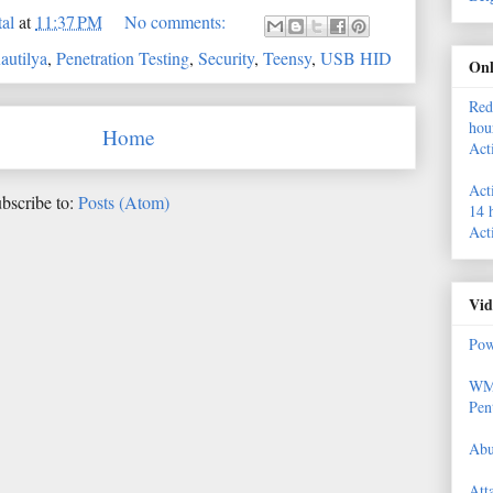
al
at
11:37 PM
No comments:
autilya
,
Penetration Testing
,
Security
,
Teensy
,
USB HID
Onl
Red
hou
Home
Act
Act
bscribe to:
Posts (Atom)
14 
Act
Vid
Pow
WMI
Pen
Abu
Att