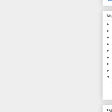
Blo
►
►
►
►
►
►
►
►
▼
Tag