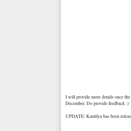
I will provide more details once th
December. Do provide feedback :)
UPDATE: Kautilya has been relea