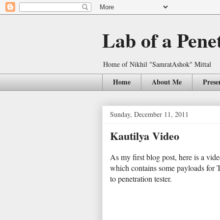
Lab of a Pene
Home of Nikhil "SamratAshok" Mittal
Home
About Me
Prese
Sunday, December 11, 2011
Kautilya Video
As my first blog post, here is a vid
which contains some payloads for 
to penetration tester.