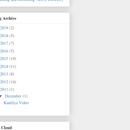
g Archive
2019
(2)
2018
(5)
2017
(7)
2016
(5)
2015
(19)
2014
(11)
2013
(8)
2012
(14)
2011
(1)
December
(1)
▼
Kautilya Video
 Cloud