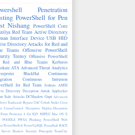
wershell
Penetration
sting
PowerShell for Pen
st
Nishang
PowerShell Core
tilya
Red Team
Active Directory
man Interface Device
USB HID
ive Directory Attacks for Red and
ue Teams
Offensive PowerShell
urity
Teensy
Offensive PowerShell
r Red and Blue Teams
Kerberos
ikatz
ATA
Advanced Threat Analytics
erpreter
BlackHat
Continuous
egration
Continuous Intrusion
erShell for Red Team
Jenkins
AMSI
ive Directory Deception
Antak
Applocker
nt Side Attacks
DCShadow
Gupt
Advanced
ows Tradecraft
Bypass UAC
Cobalt Strike
Cross
st
CruiseControl
Deception
Deploy-Deception
Point Protector 4
Go
IQY
MJPEG
Mac OS X
M
POODLE
PWSA
Phishing
PowerShell Web
ss
PowerShellv6
PowerUpSQL
Prasadhak
RACE
 Server
Shadow Security Principals
TeamCity