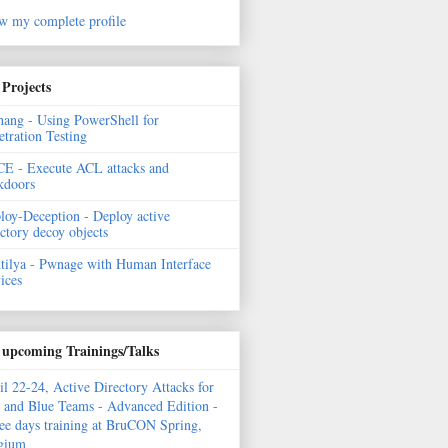
w my complete profile
Projects
hang - Using PowerShell for
etration Testing
E - Execute ACL attacks and
kdoors
loy-Deception - Deploy active
ectory decoy objects
tilya - Pwnage with Human Interface
ices
upcoming Trainings/Talks
il 22-24, Active Directory Attacks for
 and Blue Teams - Advanced Edition -
ee days training at BruCON Spring,
gium