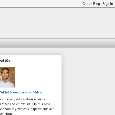
out Me
Nikhil SamratAshok Mittal
m a hacker, information security
archer and enthusiast. On this blog, I
te about my projects, experiments and
entations.