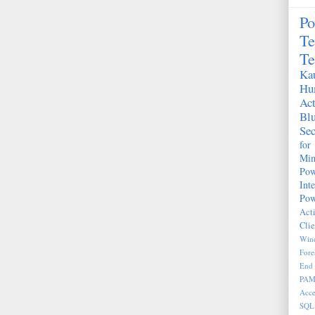
Po
Te
Te
Kau
Hu
Act
Bl
Sec
fo
Mim
Pow
Int
Pow
Act
Clie
Wind
Fore
End 
PA
Acce
SQL