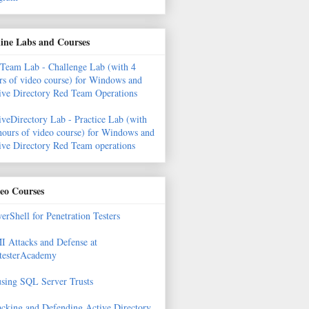
ine Labs and Courses
Team Lab - Challenge Lab (with 4
rs of video course) for Windows and
ive Directory Red Team Operations
iveDirectory Lab - Practice Lab (with
hours of video course) for Windows and
ive Directory Red Team operations
eo Courses
erShell for Penetration Testers
 Attacks and Defense at
testerAcademy
sing SQL Server Trusts
acking and Defending Active Directory