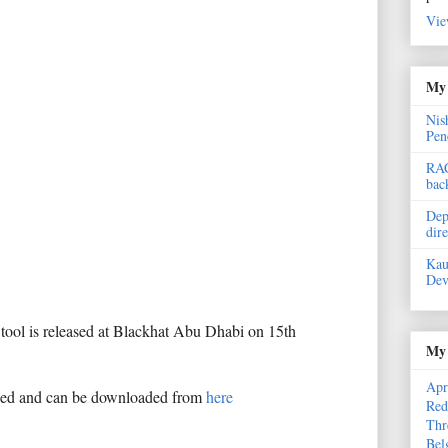
Vie
My 
Nis
Pen
RAC
bac
Dep
dir
Kau
Dev
e tool is released at Blackhat Abu Dhabi on 15th
My 
Apr
sed and can be downloaded from
here
Red
Thr
Bel