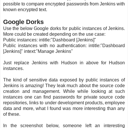
possible to compare encrypted passwords from Jenkins with
known encrypted text.
Google Dorks
Use the below Google dorks for public instances of Jenkins.
More could be created depending on the use case:
Public instances: intitle:"Dashboard [Jenkins]"
Public instances with no authentication: intitle:"Dashboard
[Jenkins]" intext:"Manage Jenkins"
Just replace Jenkins with Hudson in above for Hudson
instances.
The kind of sensitive data exposed by public instances of
Jenkins is amazing! They leak much about the source code
creation and management. While while looking at such
instances one can find passwords for private source code
repositories, links to under development products, employee
data and more, what I found was more interesting than any
of these.
In the screenshot below, someone left an interesting