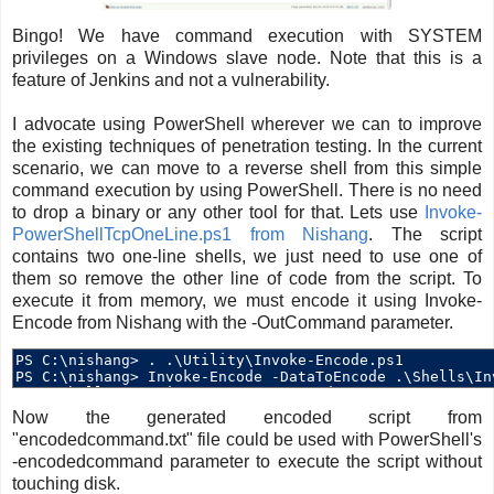
Bingo! We have command execution with SYSTEM
privileges on a Windows slave node. Note that this is a
feature of Jenkins and not a vulnerability.
I advocate using PowerShell wherever we can to improve
the existing techniques of penetration testing. In the current
scenario, we can move to a reverse shell from this simple
command execution by using PowerShell. There is no need
to drop a binary or any other tool for that. Lets use
Invoke-
PowerShellTcpOneLine.ps1 from Nishang
. The script
contains two one-line shells, we just need to use one of
them so remove the other line of code from the script. To
execute it from memory, we must encode it using Invoke-
Encode from Nishang with the -OutCommand parameter.
Now the generated encoded script from
"encodedcommand.txt" file could be used with PowerShell's
-encodedcommand parameter to execute the script without
touching disk.