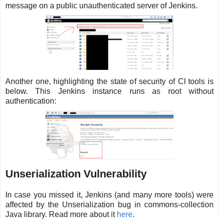
message on a public unauthenticated server of Jenkins.
Another one, highlighting the state of security of CI tools is
below. This Jenkins instance runs as root without
authentication:
Unserialization Vulnerability
In case you missed it, Jenkins (and many more tools) were
affected by the Unserialization bug in commons-collection
Java library. Read more about it
here
.