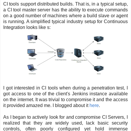
CI tools support distributed builds. That is, in a typical setup,
a CI tool master server has the ability to execute commands
on a good number of machines where a build slave or agent
is running. A simplified typical industry setup for Continuous
Integration looks like s:
I got interested in CI tools when during a penetration test, I
got access to one of the client's Jenkins instance available
on the internet. It was trivial to compromise it and the access
it provided amazed me. I blogged about it
here
.
As I began to actively look for and compromise CI Servers, I
realized that they are widely used, lack basic security
controls, often poorly configured yet hold immense