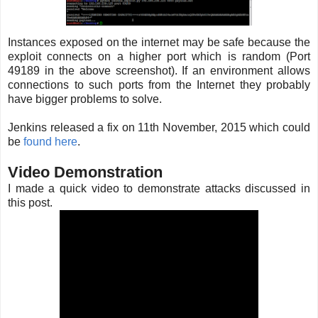
Instances exposed on the internet may be safe because the
exploit connects on a higher port which is random (Port
49189 in the above screenshot). If an environment allows
connections to such ports from the Internet they probably
have bigger problems to solve.
Jenkins released a fix on 11th November, 2015 which could
be
found here
.
Video Demonstration
I made a quick video to demonstrate attacks discussed in
this post.