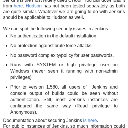
Jenkins is the most widely used CI tool. You can download it
from
here
.
Hudson
has not been tested separately as both
are quite similar. Whatever we are going to do with Jenkins
should be applicable to Hudson as well.
We can spot the following security issues in Jenkins:
No authentication in the default installation.
No protection against brute force attacks.
No password complexity/policy for user passwords.
Runs with SYSTEM or high privilege user on
Windows (never seen it running with non-admin
privileges).
Prior to version 1.580, all users of Jenkins and
console output of builds could be seen without
authentication. Still, most Jenkins instances are
configured the same way (Read privilege to
Anonymous).
Documentation about securing Jenkins
is here
.
For public instances of Jenkins, so much information could