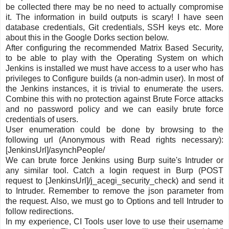
be collected there may be no need to actually compromise
it. The information in build outputs is scary! I have seen
database credentials, Git credentials, SSH keys etc. More
about this in the Google Dorks section below.
After configuring the recommended Matrix Based Security,
to be able to play with the Operating System on which
Jenkins is installed we must have access to a user who has
privileges to Configure builds (a non-admin user). In most of
the Jenkins instances, it is trivial to enumerate the users.
Combine this with no protection against Brute Force attacks
and no password policy and we can easily brute force
credentials of users.
User enumeration could be done by browsing to the
following url (Anonymous with Read rights necessary):
[JenkinsUrl]/asynchPeople/
We can brute force Jenkins using Burp suite's Intruder or
any similar tool. Catch a login request in Burp (POST
request to [JenkinsUrl]/j_acegi_security_check) and send it
to Intruder. Remember to remove the json parameter from
the request. Also, we must go to Options and tell Intruder to
follow redirections.
In my experience, CI Tools user love to use their username