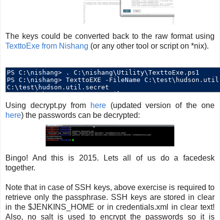
The keys could be converted back to the raw format using
TexttoExe from Nishang
(or any other tool or script on *nix).
Using decrypt.py from
here
(updated version of the one
here
) the passwords can be decrypted:
Bingo! And this is 2015. Lets all of us do a facedesk
together.
Note that in case of SSH keys, above exercise is required to
retrieve only the passphrase. SSH keys are stored in clear
in the $JENKINS_HOME or in credentials.xml in clear text!
Also, no salt is used to encrypt the passwords so it is