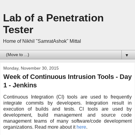
Lab of a Penetration
Tester
Home of Nikhil "SamratAshok" Mittal
▼
Monday, November 30, 2015
Week of Continuous Intrusion Tools - Day
1 - Jenkins
Continuous Integration (CI) tools are used to frequently
integrate commits by developers. Integration result in
execution of builds and tests. CI tools are used by
development, build management and source code
management teams of many software/code development
organizations. Read more about it
here
.