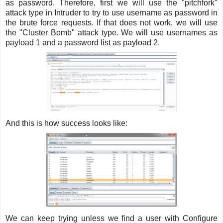
as password. Therefore, first we will use the "pitchfork"
attack type in Intruder to try to use username as password in
the brute force requests. If that does not work, we will use
the "Cluster Bomb" attack type. We will use usernames as
payload 1 and a password list as payload 2.
And this is how success looks like:
We can keep trying unless we find a user with Configure