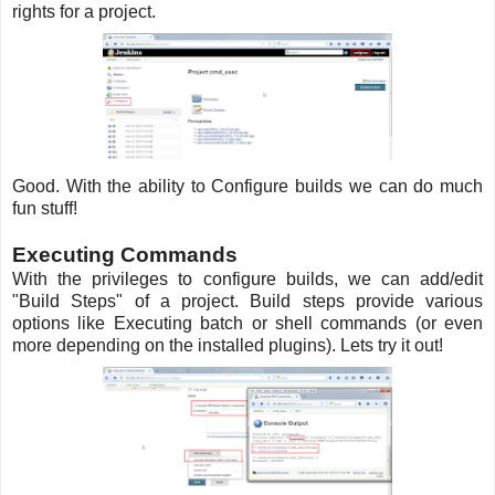
rights for a project.
Good. With the ability to Configure builds we can do much
fun stuff!
Executing Commands
With the privileges to configure builds, we can add/edit
"Build Steps" of a project. Build steps provide various
options like Executing batch or shell commands (or even
more depending on the installed plugins). Lets try it out!