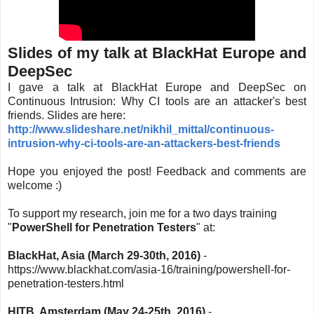
Slides of my talk at BlackHat Europe and
DeepSec
I gave a talk at BlackHat Europe and DeepSec on
Continuous Intrusion: Why CI tools are an attacker's best
friends. Slides are here:
http://www.slideshare.net/nikhil_mittal/continuous-
intrusion-why-ci-tools-are-an-attackers-best-friends
Hope you enjoyed the post! Feedback and comments are
welcome :)
To support my research, join me for a two days training
"
PowerShell for Penetration Testers
" at:
BlackHat, Asia (March 29-30th, 2016)
-
https://www.blackhat.com/asia-16/training/powershell-for-
penetration-testers.html
HITB, Amsterdam (May 24-25th, 2016)
-