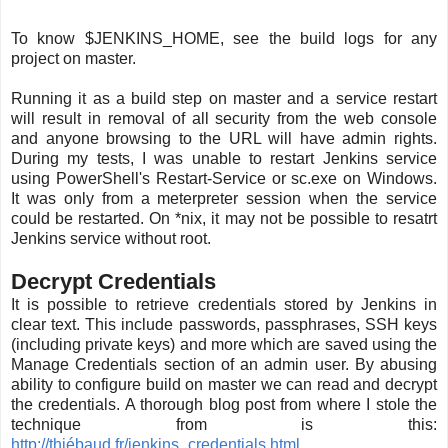
To know $JENKINS_HOME, see the build logs for any
project on master.
Running it as a build step on master and a service restart
will result in removal of all security from the web console
and anyone browsing to the URL will have admin rights.
During my tests, I was unable to restart Jenkins service
using PowerShell's Restart-Service or sc.exe on Windows.
It was only from a meterpreter session when the service
could be restarted. On *nix, it may not be possible to resatrt
Jenkins service without root.
Decrypt Credentials
It is possible to retrieve credentials stored by Jenkins in
clear text. This include passwords, passphrases, SSH keys
(including private keys) and more which are saved using the
Manage Credentials section of an admin user. By abusing
ability to configure build on master we can read and decrypt
the credentials. A thorough blog post from where I stole the
technique from is this:
http://thiébaud.fr/jenkins_credentials.html