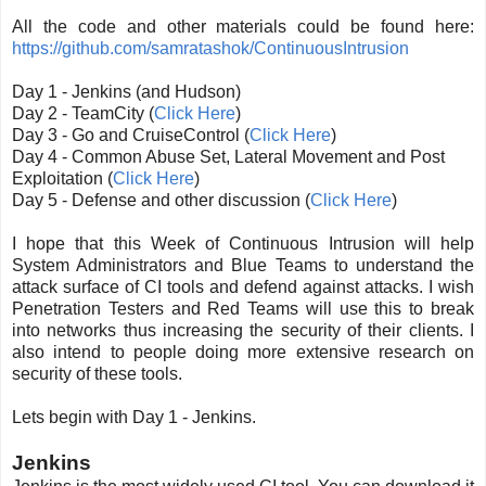
All the code and other materials could be found here:
https://github.com/samratashok/ContinuousIntrusion
Day 1 - Jenkins (and Hudson)
Day 2 - TeamCity (
Click Here
)
Day 3 - Go and CruiseControl (
Click Here
)
Day 4 - Common Abuse Set, Lateral Movement and Post
Exploitation (
Click Here
)
Day 5 - Defense and other discussion (
Click Here
)
I hope that this Week of Continuous Intrusion will help
System Administrators and Blue Teams to understand the
attack surface of CI tools and defend against attacks. I wish
Penetration Testers and Red Teams will use this to break
into networks thus increasing the security of their clients. I
also intend to people doing more extensive research on
security of these tools.
Lets begin with Day 1 - Jenkins.
Jenkins