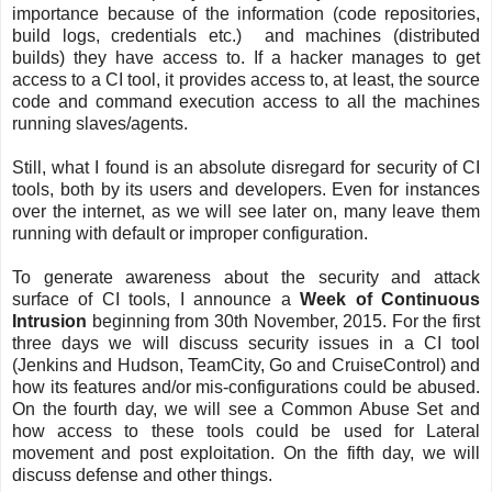
importance because of the information (code repositories,
build logs, credentials etc.) and machines (distributed
builds) they have access to. If a hacker manages to get
access to a CI tool, it provides access to, at least, the source
code and command execution access to all the machines
running slaves/agents.
Still, what I found is an absolute disregard for security of CI
tools, both by its users and developers. Even for instances
over the internet, as we will see later on, many leave them
running with default or improper configuration.
To generate awareness about the security and attack
surface of CI tools, I announce a
Week of Continuous
Intrusion
beginning from 30th November, 2015. For the first
three days we will discuss security issues in a CI tool
(Jenkins and Hudson, TeamCity, Go and CruiseControl) and
how its features and/or mis-configurations could be abused.
On the fourth day, we will see a Common Abuse Set and
how access to these tools could be used for Lateral
movement and post exploitation. On the fifth day, we will
discuss defense and other things.