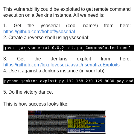
This vulnerability could be exploited to get remote command
execution on a Jenkins instance. All we need is:
1. Get the ysoserial (cool name!) from here:
https://github.com/frohoff/ysoserial
2. Create a reverse shell using ysoserial:
3. Get the Jenkins exploit from here:
https://github.com/foxglovesec/JavaUnserializeExploits
4. Use it against a Jenkins instance (in your lab):
5. Do the victory dance.
This is how success looks like: