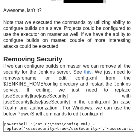
Awesome, isn't it?
Note that we executed the commands by utilizing ability to
configure builds on a slave. Projects could be configured to
use the executor on master as well. If we have the ability to
configure builds on master, couple of more interesting
attacks could be executed.
Removing Security
If we can configure builds on master, we can remove all the
security for the Jenkins server. See
this
. We just need to
remove/rename or edit config.xml from the
$JENKINS_HOME/config directory and restart the Jenkins
service. If editing, we just need to replace
[useSecurity]true[/useSecurity] with
[useSecurity]false[/useSecurity] in the config.xml (in case
Realm and authorization . For Windows, we can use the
below PowerShell commands to edit config.xml