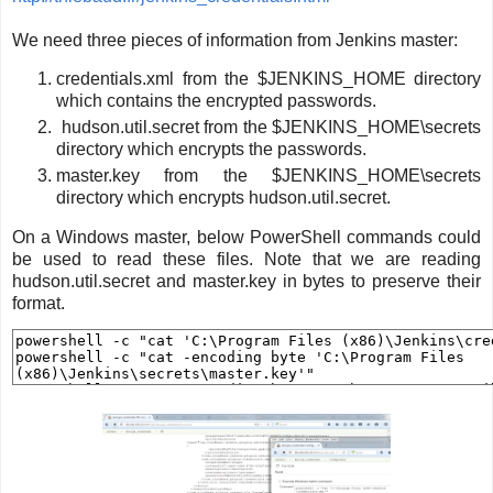
We need three pieces of information from Jenkins master:
credentials.xml from the $JENKINS_HOME directory
which contains the encrypted passwords.
hudson.util.secret from the $JENKINS_HOME\secrets
directory which encrypts the passwords.
master.key from the $JENKINS_HOME\secrets
directory which encrypts hudson.util.secret.
On a Windows master, below PowerShell commands could
be used to read these files. Note that we are reading
hudson.util.secret and master.key in bytes to preserve their
format.