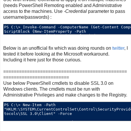
(needs PowerShell Remoting enabled and Administrative
access to the machines. Use
-Credential
parameter to pass
username/passwords) :
Below is an unofficial fix which was doing rounds on
twitter
, I
tested it before looking at the Microsoft workaround.
Including it here just for those curious.
===============================================
=========================
Use below PowerShell cmdlets to disable SSL 3.0 on
Windows clients. The cmdlets must be run with
Administrative Privileges and make changes to the Registry.