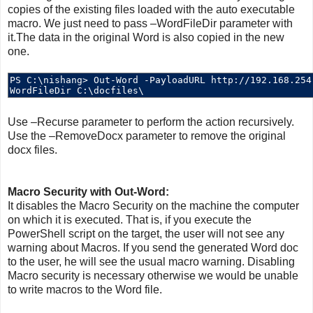
copies of the existing files loaded with the auto executable
macro. We just need to pass –WordFileDir parameter with
it.The data in the original Word is also copied in the new
one.
Use –Recurse parameter to perform the action recursively.
Use the –RemoveDocx parameter to remove the original
docx files.
Macro Security with Out-Word:
It disables the Macro Security on the machine the computer
on which it is executed. That is, if you execute the
PowerShell script on the target, the user will not see any
warning about Macros. If you send the generated Word doc
to the user, he will see the usual macro warning. Disabling
Macro security is necessary otherwise we would be unable
to write macros to the Word file.