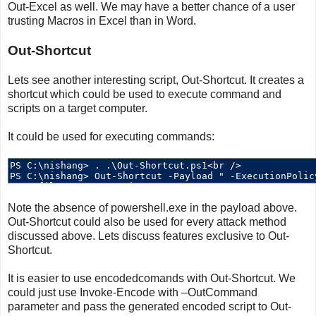
Out-Excel as well. We may have a better chance of a user
trusting Macros in Excel than in Word.
Out-Shortcut
Lets see another interesting script, Out-Shortcut. It creates a
shortcut which could be used to execute command and
scripts on a target computer.
It could be used for executing commands:
Note the absence of powershell.exe in the payload above.
Out-Shortcut could also be used for every attack method
discussed above. Lets discuss features exclusive to Out-
Shortcut.
It is easier to use encodedcomands with Out-Shortcut. We
could just use Invoke-Encode with –OutCommand
parameter and pass the generated encoded script to Out-