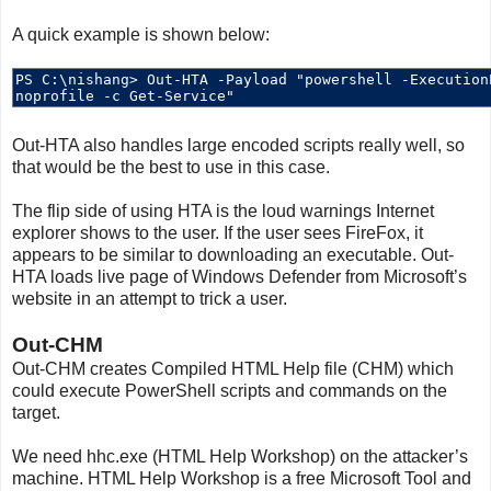
A quick example is shown below:
Out-HTA also handles large encoded scripts really well, so
that would be the best to use in this case.
The flip side of using HTA is the loud warnings Internet
explorer shows to the user. If the user sees FireFox, it
appears to be similar to downloading an executable. Out-
HTA loads live page of Windows Defender from Microsoft’s
website in an attempt to trick a user.
Out-CHM
Out-CHM creates Compiled HTML Help file (CHM) which
could execute PowerShell scripts and commands on the
target.
We need hhc.exe (HTML Help Workshop) on the attacker’s
machine. HTML Help Workshop is a free Microsoft Tool and