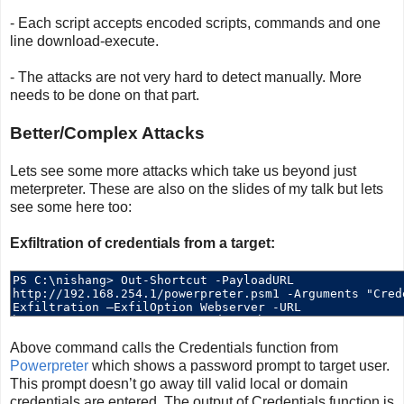
- Each script accepts encoded scripts, commands and one
line download-execute.
- The attacks are not very hard to detect manually. More
needs to be done on that part.
Better/Complex Attacks
Lets see some more attacks which take us beyond just
meterpreter. These are also on the slides of my talk but lets
see some here too:
Exfiltration of credentials from a target:
Above command calls the Credentials function from
Powerpreter
which shows a password prompt to target user.
This prompt doesn’t go away till valid local or domain
credentials are entered. The output of Credentials function is