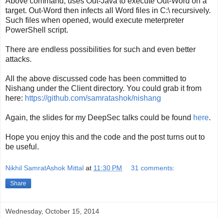
Above command, uses Out-Java to execute Out-Word on a
target. Out-Word then infects all Word files in C:\ recursively.
Such files when opened, would execute meterpreter
PowerShell script.
There are endless possibilities for such and even better
attacks.
All the above discussed code has been committed to
Nishang under the Client directory. You could grab it from
here:
https://github.com/samratashok/nishang
Again, the slides for my DeepSec talks could be found
here
.
Hope you enjoy this and the code and the post turns out to
be useful.
Nikhil SamratAshok Mittal
at
11:30 PM
31 comments:
Share
Wednesday, October 15, 2014