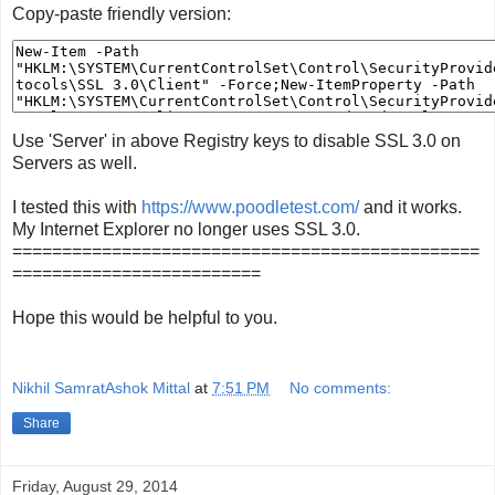
Copy-paste friendly version:
Use 'Server' in above Registry keys to disable SSL 3.0 on
Servers as well.
I tested this with
https://www.poodletest.com/
and it works.
My Internet Explorer no longer uses SSL 3.0.
===============================================
=========================
Hope this would be helpful to you.
Nikhil SamratAshok Mittal
at
7:51 PM
No comments:
Share
Friday, August 29, 2014