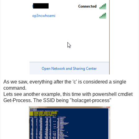
As we saw, everything after the 'c' is considered a single
command.
Lets see another example, this time with powershell cmdlet
Get-Process. The SSID being "holacget-process"