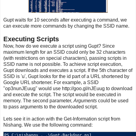
Gupt waits for 10 seconds after executing a command, we
can execute more commands by changing the SSID name.
Executing Scripts
Now, how do we execute a script using Gupt? Since
maximum length for an SSID could only be 32 characters
(with restrictions on special characters), passing scripts in
SSID name is not possible. To achieve script execution,
Gupt downloads and executes a script. If the 5th character of
SSID is 'u', Gupt looks for the id part of a URL shortened by
Google URL shortener. For example, a SSID
"op3nunJEuug" would use http://goo.gl/nJEuug to download
and execute the script. The script would be executed in
memory. The second parameter,
Arguments
could be used
to pass arguments to the downloaded script.
Lets see it in action with the Get-Information script from
Nishang. We use the following command: