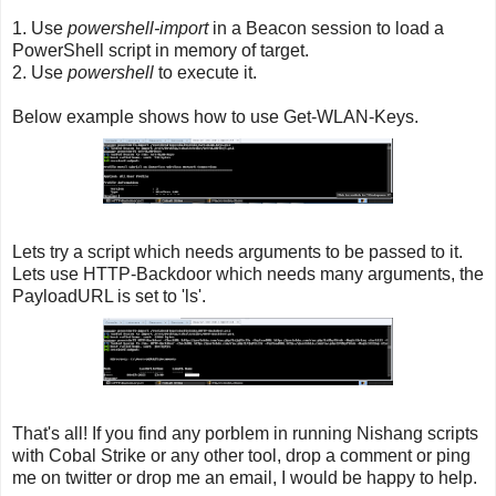
1. Use
powershell-import
in a Beacon session to load a
PowerShell script in memory of target.
2. Use
powershell
to execute it.
Below example shows how to use Get-WLAN-Keys.
Lets try a script which needs arguments to be passed to it.
Lets use HTTP-Backdoor which needs many arguments, the
PayloadURL is set to 'ls'.
That's all! If you find any porblem in running Nishang scripts
with Cobal Strike or any other tool, drop a comment or ping
me on twitter or drop me an email, I would be happy to help.