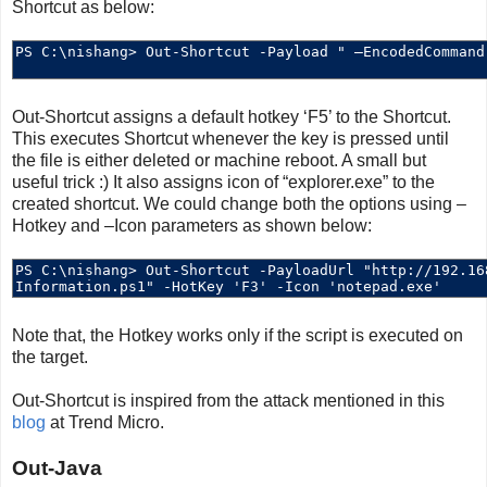
Shortcut as below:
Out-Shortcut assigns a default hotkey ‘F5’ to the Shortcut.
This executes Shortcut whenever the key is pressed until
the file is either deleted or machine reboot. A small but
useful trick :) It also assigns icon of “explorer.exe” to the
created shortcut. We could change both the options using –
Hotkey and –Icon parameters as shown below:
Note that, the Hotkey works only if the script is executed on
the target.
Out-Shortcut is inspired from the attack mentioned in this
blog
at Trend Micro.
Out-Java