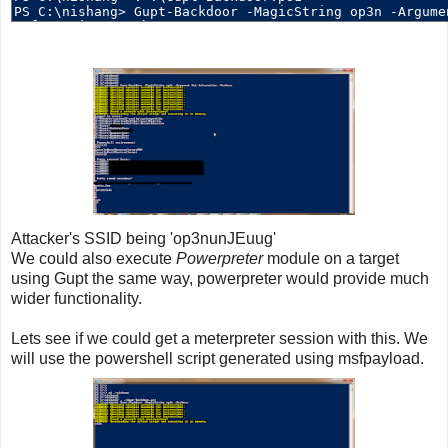
Attacker's SSID being 'op3nunJEuug'
We could also execute
Powerpreter
module on a target
using Gupt the same way, powerpreter would provide much
wider functionality.
Lets see if we could get a meterpreter session with this. We
will use the powershell script generated using msfpayload.