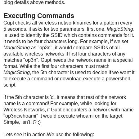
blog details above methods.
Executing Commands
Gupt checks all wireless network names for a pattern every
5 seconds, it asks for two parameters, first one,
MagicString
,
is used to identify the SSID which contains commands for it.
It needs to be four characters long. For example, if we set
MagicString
as "op3n", it would compare SSIDs of all
available wireless networks if first four characters of any
matches "op3n". Gupt needs the network name in a special
format. While the first four characters must match
MagicString
, the 5th character is used to decide if we want it
to execute a command or download-execute a powershell
script.
If the 5th character is 'c', it means that rest of the network
name is a command! For example, while looking for
Wireless Networks, if Gupt encounters a network with name
"op3ncwhoami" it would execute whoami on the target.
Simple, isn't it? :)
Lets see it in action.We use the following: