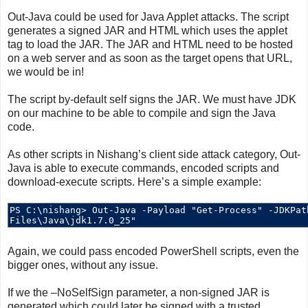
Out-Java could be used for Java Applet attacks. The script
generates a signed JAR and HTML which uses the applet
tag to load the JAR. The JAR and HTML need to be hosted
on a web server and as soon as the target opens that URL,
we would be in!
The script by-default self signs the JAR. We must have JDK
on our machine to be able to compile and sign the Java
code.
As other scripts in Nishang’s client side attack category, Out-
Java is able to execute commands, encoded scripts and
download-execute scripts. Here’s a simple example:
Again, we could pass encoded PowerShell scripts, even the
bigger ones, without any issue.
If we the –NoSelfSign parameter, a non-signed JAR is
generated which could later be signed with a trusted