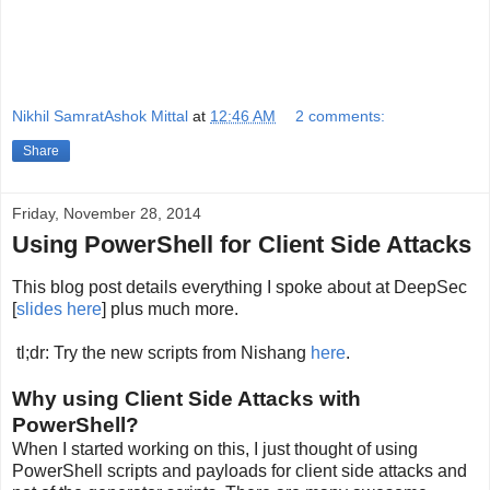
Nikhil SamratAshok Mittal
at
12:46 AM
2 comments:
Share
Friday, November 28, 2014
Using PowerShell for Client Side Attacks
This blog post details everything I spoke about at DeepSec
[
slides here
] plus much more.
tl;dr: Try the new scripts from Nishang
here
.
Why using Client Side Attacks with
PowerShell?
When I started working on this, I just thought of using
PowerShell scripts and payloads for client side attacks and