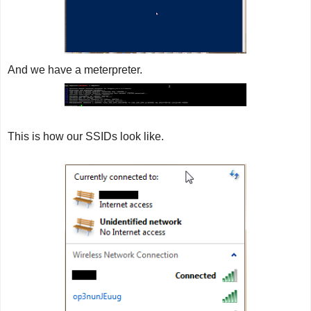
And we have a meterpreter.
This is how our SSIDs look like.