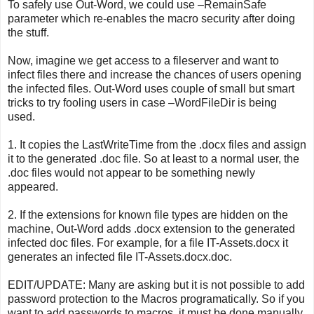
To safely use Out-Word, we could use –RemainSafe
parameter which re-enables the macro security after doing
the stuff.
Now, imagine we get access to a fileserver and want to
infect files there and increase the chances of users opening
the infected files. Out-Word uses couple of small but smart
tricks to try fooling users in case –WordFileDir is being
used.
1. It copies the LastWriteTime from the .docx files and assign
it to the generated .doc file. So at least to a normal user, the
.doc files would not appear to be something newly
appeared.
2. If the extensions for known file types are hidden on the
machine, Out-Word adds .docx extension to the generated
infected doc files. For example, for a file IT-Assets.docx it
generates an infected file IT-Assets.docx.doc.
EDIT/UPDATE: Many are asking but it is not possible to add
password protection to the Macros programatically. So if you
want to add passwords to macros, it must be done manually.