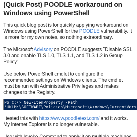
(Quick Post) POODLE workaround on
Windows using PowerShell
This quick blog post is for quickly applying workaround on
Windows using PowerShell for the
POODLE
vulnerability. It
is more for my own notes, so nothing extraordinary.
The Microsoft
Advisory
on POODLE suggests "Disable SSL
3.0 and enable TLS 1.0, TLS 1.1, and TLS 1.2 in Group
Policy"
Use below PowerShell cmdlet to configure the
recommended settings on Windows clients. The cmdlet
must be run with Administrative Privileges and makes
changes to the Registry.
I tested this with
https://www.poodletest.com/
and it works.
My Internet Explorer is no longer vulnerable.
Use with Invoke-Command to apply it on multiple machines