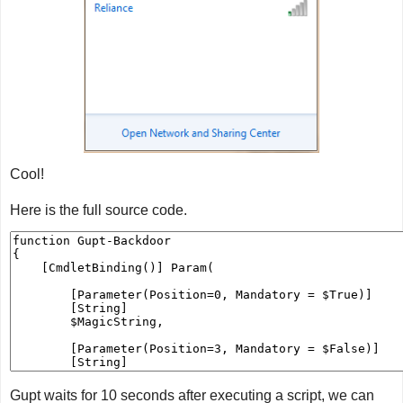
Cool!
Here is the full source code.
Gupt waits for 10 seconds after executing a script, we can