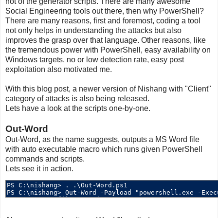
not of the generator scripts. There are many awesome
Social Engineering tools out there, then why PowerShell?
There are many reasons, first and foremost, coding a tool
not only helps in understanding the attacks but also
improves the grasp over that language. Other reasons, like
the tremendous power with PowerShell, easy availability on
Windows targets, no or low detection rate, easy post
exploitation also motivated me.
With this blog post, a newer version of Nishang with "Client"
category of attacks is also being released.
Lets have a look at the scripts one-by-one.
Out-Word
Out-Word, as the name suggests, outputs a MS Word file
with auto executable macro which runs given PowerShell
commands and scripts.
Lets see it in action.