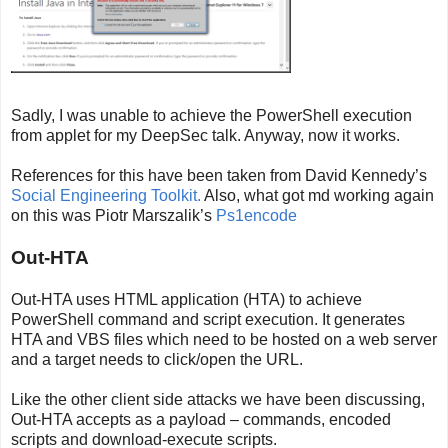
Sadly, I was unable to achieve the PowerShell execution
from applet for my DeepSec talk. Anyway, now it works.
References for this have been taken from David Kennedy’s
Social Engineering Toolkit.
Also, what got md working again
on this was Piotr Marszalik’s
Ps1encode
Out-HTA
Out-HTA uses HTML application (HTA) to achieve
PowerShell command and script execution. It generates
HTA and VBS files which need to be hosted on a web server
and a target needs to click/open the URL.
Like the other client side attacks we have been discussing,
Out-HTA accepts as a payload – commands, encoded
scripts and download-execute scripts.