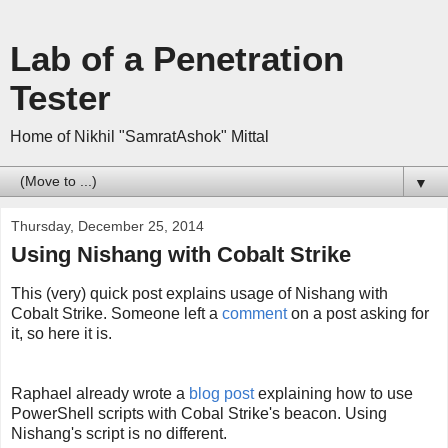
Lab of a Penetration
Tester
Home of Nikhil "SamratAshok" Mittal
▼
Thursday, December 25, 2014
Using Nishang with Cobalt Strike
This (very) quick post explains usage of Nishang with
Cobalt Strike. Someone left a
comment
on a post asking for
it, so here it is.
Raphael already wrote a
blog post
explaining how to use
PowerShell scripts with Cobal Strike's beacon. Using
Nishang's script is no different.