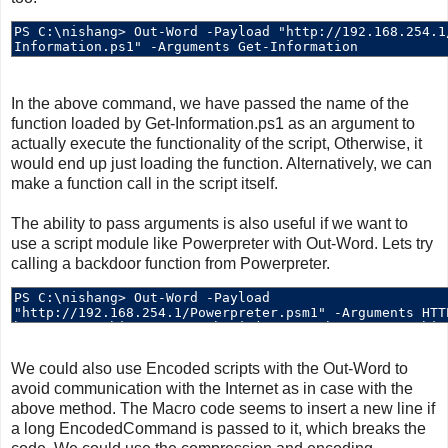
In the above command, we have passed the name of the
function loaded by Get-Information.ps1 as an argument to
actually execute the functionality of the script, Otherwise, it
would end up just loading the function. Alternatively, we can
make a function call in the script itself.
The ability to pass arguments is also useful if we want to
use a script module like Powerpreter with Out-Word. Lets try
calling a backdoor function from Powerpreter.
We could also use Encoded scripts with the Out-Word to
avoid communication with the Internet as in case with the
above method. The Macro code seems to insert a new line if
a long EncodedCommand is passed to it, which breaks the