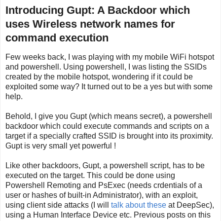
Introducing Gupt: A Backdoor which
uses Wireless network names for
command execution
Few weeks back, I was playing with my mobile WiFi hotspot
and powershell. Using powershell, I was listing the SSIDs
created by the mobile hotspot, wondering if it could be
exploited some way? It turned out to be a yes but with some
help.
Behold, I give you Gupt (which means secret), a powershell
backdoor which could execute commands and scripts on a
target if a specially crafted SSID is brought into its proximity.
Gupt is very small yet powerful !
Like other backdoors, Gupt, a powershell script, has to be
executed on the target. This could be done using
Powershell Remoting and PsExec (needs crdentials of a
user or hashes of built-in Administrator), with an exploit,
using client side attacks (I will
talk about these
at DeepSec),
using a Human Interface Device etc. Previous posts on this