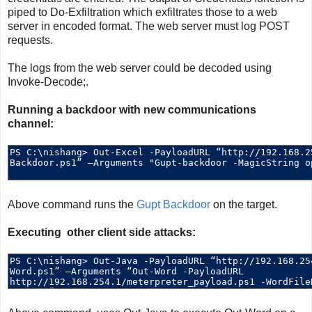
piped to Do-Exfiltration which exfiltrates those to a web
server in encoded format. The web server must log POST
requests.
The logs from the web server could be decoded using
Invoke-Decode;.
Running a backdoor with new communications
channel:
Above command runs the
Gupt Backdoor
on the target.
Executing other client side attacks: