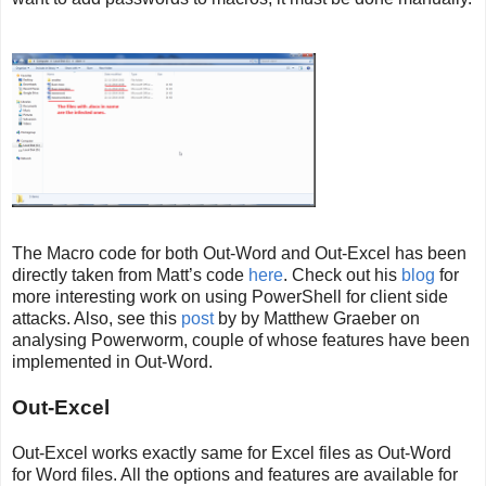
The Macro code for both Out-Word and Out-Excel has been
directly taken from Matt’s code
here
. Check out his
blog
for
more interesting work on using PowerShell for client side
attacks. Also, see this
post
by by Matthew Graeber on
analysing Powerworm, couple of whose features have been
implemented in Out-Word.
Out-Excel
Out-Excel works exactly same for Excel files as Out-Word
for Word files. All the options and features are available for