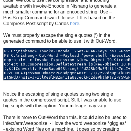
code. We could use the compression and encoding
available with Invoke-Encode in Nishang to generate a
much smaller command for an encoded string. Use –
PostScriptCommand switch to use it. It is based on the
Compress-Post script by Carlos
here
.
We must properly escape the single quotes (‘) in the
generated command to be able to use it with Out-Word.
Notice the escaping of single quotes using two single
quotes in the compressed script. Still, I was unable to use
big scripts with this option. Your mileage may vary.
There is more to Out-Word than this. It could also be used to
infect/arm/weaponize - I love the word weaponize *giggles*
- existing Word files on a machine. It does so by creating