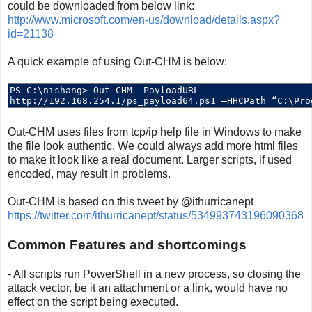
could be downloaded from below link:
http://www.microsoft.com/en-us/download/details.aspx?
id=21138
A quick example of using Out-CHM is below:
Out-CHM uses files from tcp/ip help file in Windows to make
the file look authentic. We could always add more html files
to make it look like a real document. Larger scripts, if used
encoded, may result in problems.
Out-CHM is based on this tweet by @ithurricanept
https://twitter.com/ithurricanept/status/534993743196090368
Common Features and shortcomings
- All scripts run PowerShell in a new process, so closing the
attack vector, be it an attachment or a link, would have no
effect on the script being executed.