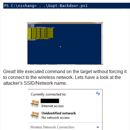
Great! We executed command on the target without forcing it
to connect to the wireless network. Lets have a look at the
attacker's SSID/Network name.