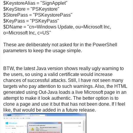
$KeystoreAlias = "SignApplet"
$KeyStore = "PSKeystore"
$StorePass = "PSKeystorePass"
$KeyPass = "PSKeyPass"
$DName = "cn=Windows Update, ou=Microsoft Inc,
o=Microsoft Inc, c=US"
These are deliberately not asked for in the PowerShell
parameters to keep the usage simple.
BTW, the latest Java version shows really ugly warning to
the users, so using a valid certificate would increase
chances of successful attacks. Still, I have not seen many
targets who pay attention to such warnings. Also, the HTML
generated using Out-Java loads a live Microsoft page in an
attempt to make it look authentic. The better option is to
clone a page and use it but that has not been done. If I feel
like, that would be added in a future release.