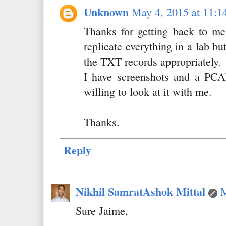
Unknown
May 4, 2015 at 11:1
Thanks for getting back to me
replicate everything in a lab bu
the TXT records appropriately.
I have screenshots and a PCA
willing to look at it with me.
Thanks.
Reply
Nikhil SamratAshok Mittal
M
Sure Jaime,