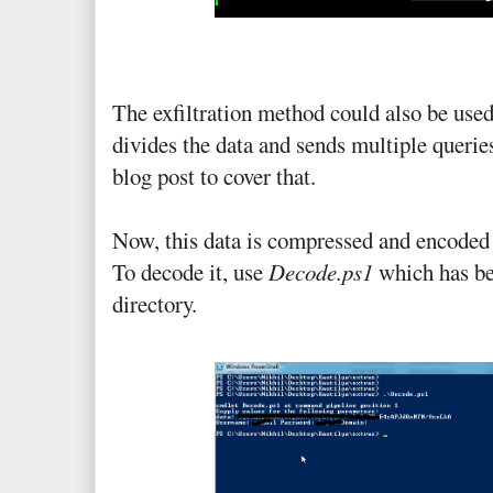
The exfiltration method could also be used 
divides the data and sends multiple queries
blog post to cover that.
Now, this data is compressed and encoded
To decode it, use
Decode.ps1
which has be
directory.