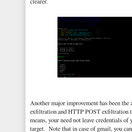
clearer.
Another major improvement has been the
exfiltration and HTTP POST exfiltration 
means, your need not leave credentials of 
target. Note that in case of gmail, you can