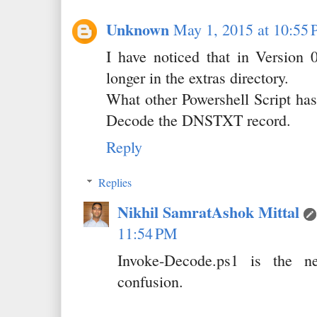
Unknown
May 1, 2015 at 10:55
I have noticed that in Version 
longer in the extras directory.
What other Powershell Script has 
Decode the DNSTXT record.
Reply
Replies
Nikhil SamratAshok Mittal
11:54 PM
Invoke-Decode.ps1 is the n
confusion.