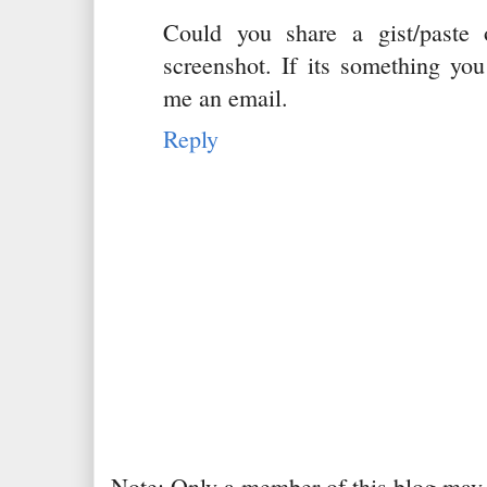
Could you share a gist/paste
screenshot. If its something you
me an email.
Reply
Note: Only a member of this blog may