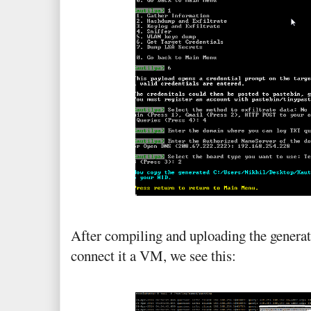
After compiling and uploading the generat
connect it a VM, we see this: