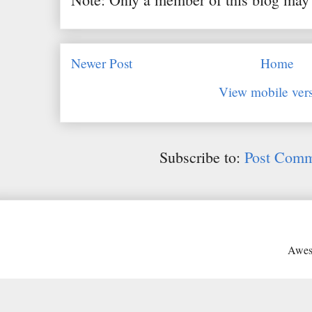
Newer Post
Home
View mobile ver
Subscribe to:
Post Comm
Awes