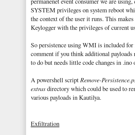
permanenet event consumer we are using, 
SYSTEM privileges on system reboot while
the context of the user it runs. This makes 
Keylogger with the privileges of current
So persistence using WMI is included for 
comment if you think additional payloads ne
to do but needs little code changes in .ino o
A powershell script
Remove-Persistence.p
extras
directory which could be used to re
various payloads in Kautilya.
Exfiltration