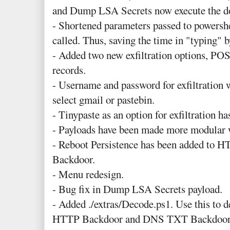
and Dump LSA Secrets now execute the d
- Shortened parameters passed to powershe
called. Thus, saving the time in "typing" 
- Added two new exfiltration options, 
records.
- Username and password for exfiltration 
select gmail or pastebin.
- Tinypaste as an option for exfiltration h
- Payloads have been made more modular wh
- Reboot Persistence has been added t
Backdoor.
- Menu redesign.
- Bug fix in Dump LSA Secrets payload.
- Added ./extras/Decode.ps1. Use this to d
HTTP Backdoor and DNS TXT Backdoor