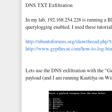
DNS TXT Exfiltration
In my lab, 192.168.254.228 is running a
querylogging enabled. I used these tutorials
http://ubuntuforums.org/showthread.php?
http://www.gypthecat.com/how-to-log-bin
Lets use the DNS exfiltration with the "G
payload (and I am running Kautilya on W