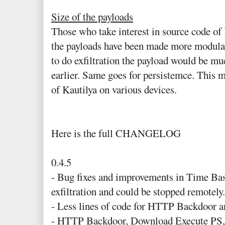
Size of the payloads
Those who take interest in source code of 
the payloads have been made more modular.
to do exfiltration the payload would be mu
earlier. Same goes for persistemce. This m
of Kautilya on various devices.
Here is the full CHANGELOG
0.4.5
- Bug fixes and improvements in Time Bas
exfiltration and could be stopped remotely.
- Less lines of code for HTTP Backdoor 
- HTTP Backdoor, Download Execute PS,