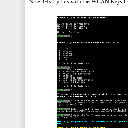
Now, lets try this with the WLAN Keys 