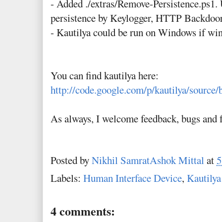
- Added ./extras/Remove-Persistence.ps1. 
persistence by Keylogger, HTTP Backdo
- Kautilya could be run on Windows if win
You can find kautilya here:
http://code.google.com/p/kautilya/source/
As always, I welcome feedback, bugs and f
Posted by
Nikhil SamratAshok Mittal
at
5
Labels:
Human Interface Device
,
Kautilya
4 comments: