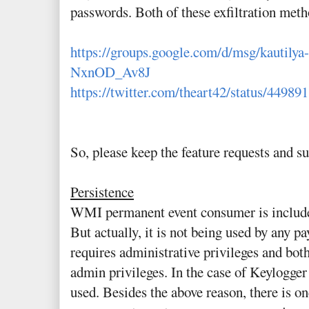
passwords. Both of these exfiltration meth
https://groups.google.com/d/msg/kautil
NxnOD_Av8J
https://twitter.com/theart42/status/4498
So, please keep the feature requests and s
Persistence
WMI permanent event consumer is included
But actually, it is not being used by any 
requires administrative privileges and bot
admin privileges. In the case of Keylogger 
used. Besides the above reason, there is 