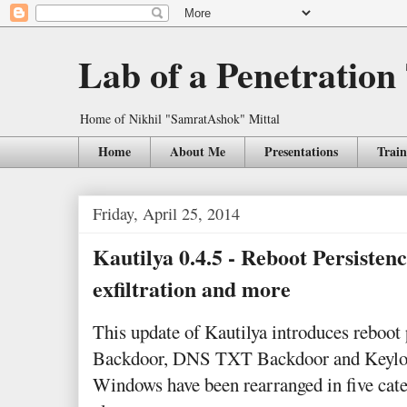
Lab of a Penetration
Home of Nikhil "SamratAshok" Mittal
Home
About Me
Presentations
Train
Friday, April 25, 2014
Kautilya 0.4.5 - Reboot Persiste
exfiltration and more
This update of Kautilya introduces reboot
Backdoor, DNS TXT Backdoor and Keylogg
Windows have been rearranged in five cat