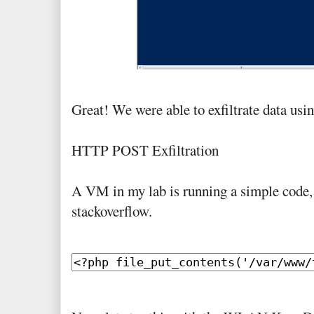
Great! We were able to exfiltrate data u
HTTP POST Exfiltration
A VM in my lab is running a simple code,
stackoverflow.