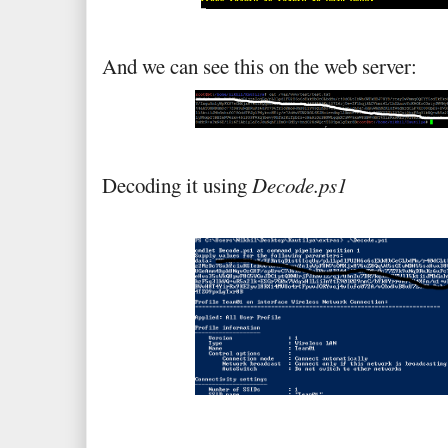
And we can see this on the web server:
Decoding it using
Decode.ps1