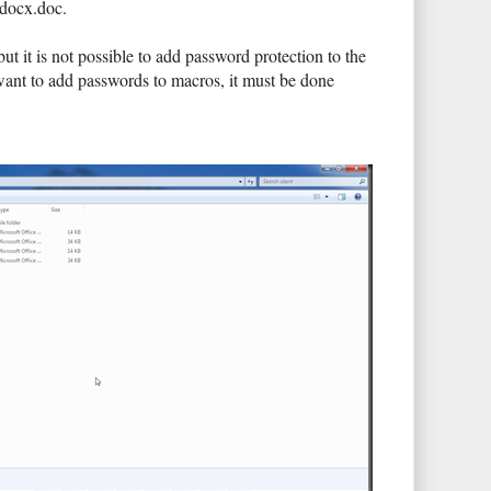
.docx.doc.
t is not possible to add password protection to the
want to add passwords to macros, it must be done