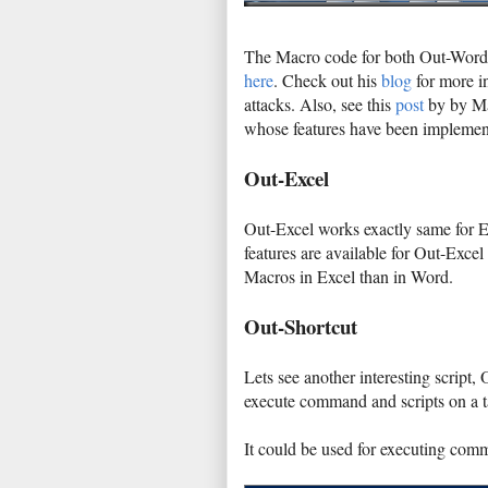
The Macro code for both Out-Word 
here
. Check out his
blog
for more in
attacks. Also, see this
post
by by Ma
whose features have been implemen
Out-Excel
Out-Excel works exactly same for Ex
features are available for Out-Excel
Macros in Excel than in Word.
Out-Shortcut
Lets see another interesting script,
execute command and scripts on a t
It could be used for executing com