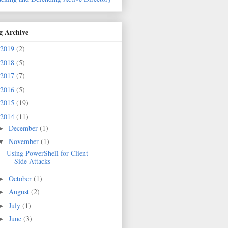
g Archive
2019
(2)
2018
(5)
2017
(7)
2016
(5)
2015
(19)
2014
(11)
December
(1)
►
November
(1)
▼
Using PowerShell for Client
Side Attacks
October
(1)
►
August
(2)
►
July
(1)
►
June
(3)
►