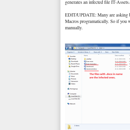
generates an infected file IT-Assets
EDIT/UPDATE: Many are asking but i
Macros programatically. So if you 
manually.