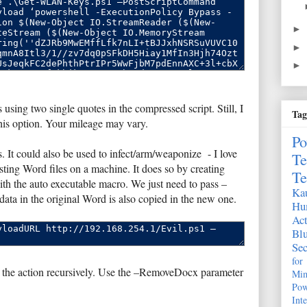
►
►
►
 using two single quotes in the compressed script. Still, I
Tag
this option. Your mileage may vary.
Po
. It could also be used to infect/arm/weaponize - I love
Te
ting Word files on a machine. It does so by creating
Te
with the auto executable macro. We just need to pass –
Kau
ata in the original Word is also copied in the new one.
Hu
Act
Bl
Sec
fo
 the action recursively. Use the –RemoveDocx parameter
Mim
Pow
Int