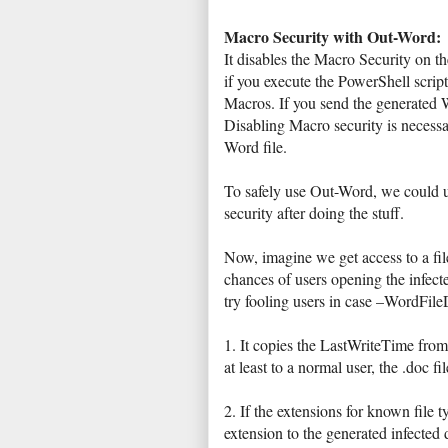
Macro Security with Out-Word:
It disables the Macro Security on t
if you execute the PowerShell script
Macros. If you send the generated W
Disabling Macro security is necess
Word file.
To safely use Out-Word, we could 
security after doing the stuff.
Now, imagine we get access to a file
chances of users opening the infecte
try fooling users in case –WordFile
1. It copies the LastWriteTime from 
at least to a normal user, the .doc 
2. If the extensions for known file
extension to the generated infected d