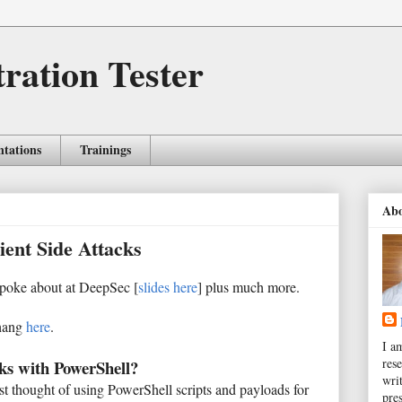
tration Tester
ntations
Trainings
Ab
ient Side Attacks
 spoke about at DeepSec [
slides here
] plus much more.
shang
here
.
I a
rese
ks with PowerShell?
wri
ust thought of using PowerShell scripts and payloads for
pres