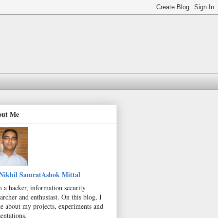
out Me
Nikhil SamratAshok Mittal
m a hacker, information security
archer and enthusiast. On this blog, I
te about my projects, experiments and
entations.