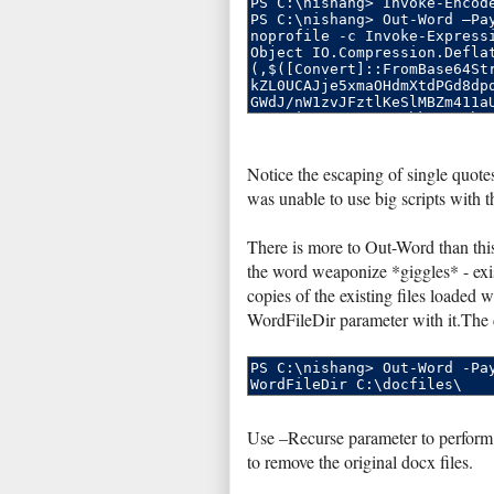
Notice the escaping of single quotes
was unable to use big scripts with 
There is more to Out-Word than this
the word weaponize *giggles* - exis
copies of the existing files loaded 
WordFileDir parameter with it.The d
Use –Recurse parameter to perform
to remove the original docx files.