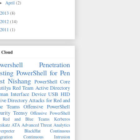
April
(2)
►
2013
(8)
2012
(14)
2011
(1)
 Cloud
wershell
Penetration
sting
PowerShell for Pen
st
Nishang
PowerShell Core
tilya
Red Team
Active Directory
man Interface Device
USB HID
ive Directory Attacks for Red and
ue Teams
Offensive PowerShell
urity
Teensy
Offensive PowerShell
r Red and Blue Teams
Kerberos
ikatz
ATA
Advanced Threat Analytics
erpreter
BlackHat
Continuous
egration
Continuous Intrusion