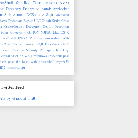
erShell for Red Team
Jenkins
AMSI
ive Directory Deception
Antak
Applocker
nt Side Attacks
DCShadow
Gupt
Advanced
ows Tradecraft
Bypass UAC
Cobalt Strike
Cross
st
CruiseControl
Deception
Deploy-Deception
Point Protector 4
Go
IQY
MJPEG
Mac OS X
M
POODLE
PWSA
Phishing
PowerShell Web
ss
PowerShellv6
PowerUpSQL
Prasadhak
RACE
 Server
Shadow Security Principals
TeamCity
Virtual Machine
WMI
Windows Tradecraft
pass
hash
pass the hash with powershell
regsvr32
ll32
virustotal api
Twitter Feed
ets by @nikhil_mitt