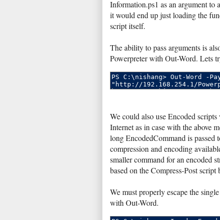
Information.ps1 as an argument to ac
it would end up just loading the fun
script itself.
The ability to pass arguments is als
Powerpreter with Out-Word. Lets tr
We could also use Encoded scripts
Internet as in case with the above 
long EncodedCommand is passed to 
compression and encoding availabl
smaller command for an encoded str
based on the Compress-Post script
We must properly escape the single 
with Out-Word.