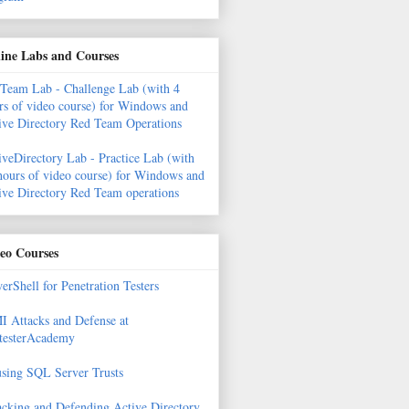
ine Labs and Courses
Team Lab - Challenge Lab (with 4
rs of video course) for Windows and
ive Directory Red Team Operations
iveDirectory Lab - Practice Lab (with
hours of video course) for Windows and
ive Directory Red Team operations
eo Courses
erShell for Penetration Testers
 Attacks and Defense at
testerAcademy
sing SQL Server Trusts
acking and Defending Active Directory