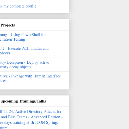
w my complete profile
Projects
hang - Using PowerShell for
etration Testing
E - Execute ACL attacks and
kdoors
loy-Deception - Deploy active
ectory decoy objects
tilya - Pwnage with Human Interface
ices
upcoming Trainings/Talks
il 22-24, Active Directory Attacks for
 and Blue Teams - Advanced Edition -
ee days training at BruCON Spring,
gium