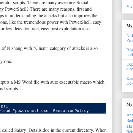
generator scripts. There are many awesome Social
Vie
why PowerShell? There are many reasons, first and
ps in understanding the attacks but also improves the
asons, like the tremendous power with PowerShell, easy
My 
or low detection rate, easy post exploitation also
Nis
Pen
 of Nishang with "Client" category of attacks is also
RAC
bac
by-one.
Dep
dir
Kau
utputs a MS Word file with auto executable macro which
Dev
d scripts.
My 
Apr
Red
Thr
called Salary_Details.doc in the current directory. When
Bel