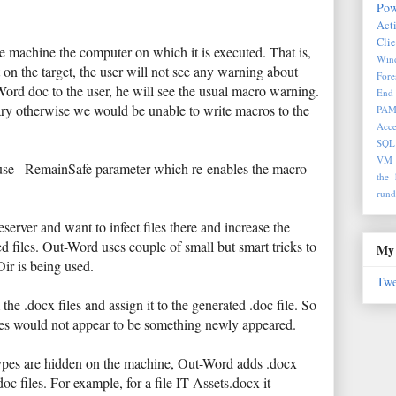
Pow
Act
Clie
he machine the computer on which it is executed. That is,
Wind
 on the target, the user will not see any warning about
Fore
ord doc to the user, he will see the usual macro warning.
End 
ary otherwise we would be unable to write macros to the
PA
Acce
SQL
VM
use –RemainSafe parameter which re-enables the macro
the 
rund
server and want to infect files there and increase the
d files. Out-Word uses couple of small but smart tricks to
My 
Dir is being used.
Twe
the .docx files and assign it to the generated .doc file. So
files would not appear to be something newly appeared.
 types are hidden on the machine, Out-Word adds .docx
oc files. For example, for a file IT-Assets.docx it