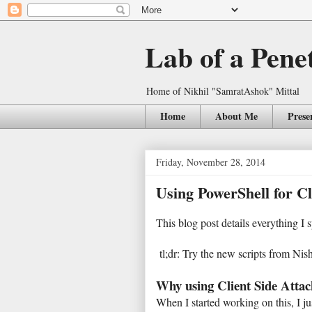
Lab of a Pene
Home of Nikhil "SamratAshok" Mittal
Home
About Me
Prese
Friday, November 28, 2014
Using PowerShell for Cl
This blog post details everything I
tl;dr: Try the new scripts from Ni
Why using Client Side Attac
When I started working on this, I j