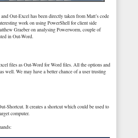
and Out-Excel has been directly taken from Matt’s code
teresting work on using PowerShell for client side
tthew Graeber on analysing Powerworm, couple of
ted in Out-Word.
cel files as Out-Word for Word files. All the options and
 as well. We may have a better chance of a user trusting
 Out-Shortcut. It creates a shortcut which could be used to
arget computer.
mands: