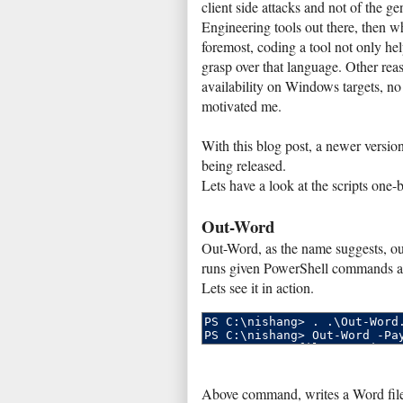
client side attacks and not of the 
Engineering tools out there, then 
foremost, coding a tool not only hel
grasp over that language. Other re
availability on Windows targets, no 
motivated me.
With this blog post, a newer version
being released.
Lets have a look at the scripts one-
Out-Word
Out-Word, as the name suggests, o
runs given PowerShell commands an
Lets see it in action.
Above command, writes a Word file 