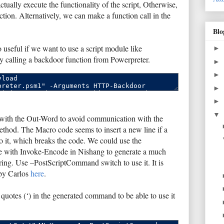
tually execute the functionality of the script, Otherwise,
ction. Alternatively, we can make a function call in the
Blo
o useful if we want to use a script module like
►
y calling a backdoor function from Powerpreter.
►
►
►
►
▼
 with the Out-Word to avoid communication with the
method. The Macro code seems to insert a new line if a
it, which breaks the code. We could use the
e with Invoke-Encode in Nishang to generate a much
ing. Use –PostScriptCommand switch to use it. It is
 by Carlos
here
.
quotes (‘) in the generated command to be able to use it