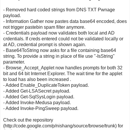
- Removed hard coded strings from DNS TXT Pwnage
payload.
- Information Gather now pastes data base64 encoded, does
not trigger pastebin spam filter anymore.
- Credentials payload now validates both local and AD
crdentials. If creds entered could not be validated locally or
at AD, credential prompt is shown again.
- Base64ToString now asks for a file containing base64
string. To provide a string in place of file use "-IsString"
parameter.
- Browse_Accept_Applet now handles prompts for both 32
bit and 64 bit Internet Explorer. The wait time for the applet
to load has also been increased .
- Added Enable_DuplicateToken payload.
- Added Get-LSASecret payload.
- Added Get-SqlSysLogin payload.
- Added Invoke-Medusa payload.
- Added Invoke-PingSweep payload.
Check out the repository
(http://code.google.com/p/nishang/source/browse/trunk) for