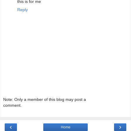
this is for me
Reply
Note: Only a member of this blog may post a
comment.
‹
›
Home