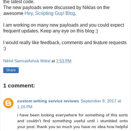
the latest code.
The new payloads were discussed by Niklas on the
awesome
Hey, Scripting Guy! Blog
.
I am working on many new payloads and you could expect
frequent updates. Keep any eye on this blog :)
I would really like feedback, comments and feature requests
:)
Nikhil SamratAshok Mittal
at
7:53 PM
Share
1 comment:
custom writing service reviews
September 8, 2017 at
1:15 PM
i have been looking everywhere for something of this sorts
and couldn't find something useful until i stumbled onto
your post. thank you so much you have no idea how helpful