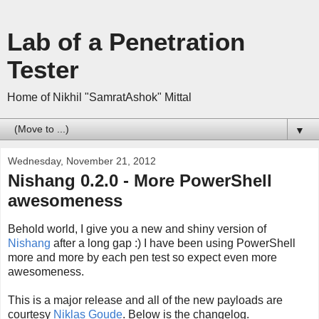
Lab of a Penetration
Tester
Home of Nikhil "SamratAshok" Mittal
▼
Wednesday, November 21, 2012
Nishang 0.2.0 - More PowerShell
awesomeness
Behold world, I give you a new and shiny version of
Nishang
after a long gap :) I have been using PowerShell
more and more by each pen test so expect even more
awesomeness.
This is a major release and all of the new payloads are
courtesy
Niklas Goude
. Below is the changelog.