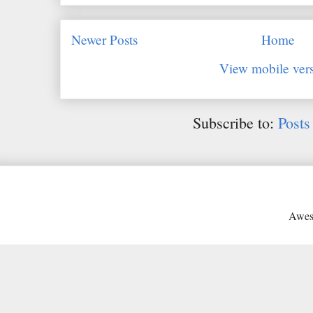
Newer Posts
Home
View mobile ver
Subscribe to:
Posts
Awes