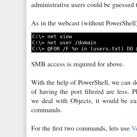
administrative users could be guessed 
As in the webcast (without PowerShell)
SMB access is required for above.
With the help of PowerShell, we can d
of having the port filtered are less. 
we deal with Objects, it would be ea
commands.
For the first two commands, lets use
V