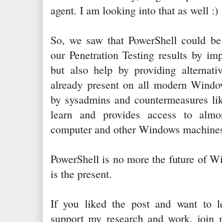
agent. I am looking into that as well :)
So, we saw that PowerShell could be
our Penetration Testing results by im
but also help by providing alternativ
already present on all modern Window
by sysadmins and countermeasures like
learn and provides access to almo
computer and other Windows machines
PowerShell is no more the future of Wi
is the present.
If you liked the post and want to 
support my research and work, join m