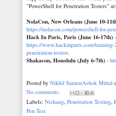
"PowerShell for Penetration Testers" at
NolaCon, New Orleans (June 10-11t
https://nolacon.com/powershell-for-pene
Hack In Paris, Paris (June 16-17th)
https://www.hackinparis.com/training-
penetration-testers
Shakacon, Honolulu (July 6-7th)
-
ht
Posted by
Nikhil SamratAshok Mittal
No comments:
Labels:
Nishang
,
Penetration Testing
,
Pen Test