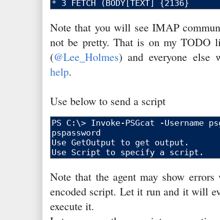
Note that you will see IMAP communic
not be pretty. That is on my TODO l
(
@Lee_Holmes
) and everyone else
help
.
Use below to send a script
Note that the agent may show errors w
encoded script. Let it run and it will e
execute it.