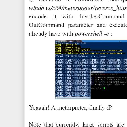
windows/x64/meterpreter/reverse
encode it with Invoke-Comman
OutCommand parameter and execute
powershell -e
already have with
:
Yeaaah! A meterpreter, finally :P
Note that currently, large scripts ar