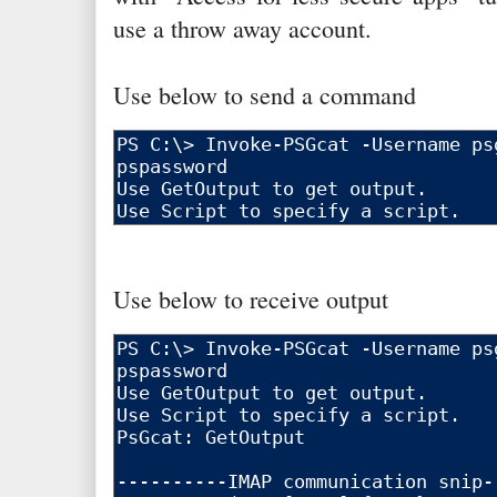
use a throw away account.
Use below to send a command
Use below to receive output