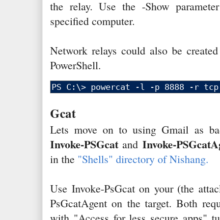
the relay. Use the -Show parameter 
specified computer.
Network relays could also be create
PowerShell.
Gcat
Lets move on to using Gmail as ba
Invoke-PSGcat
Invoke-PSGcatA
and
in the
"Shells" directory of Nishang.
Use Invoke-PsGcat on your (the attac
PsGcatAgent on the target. Both requ
with "Access for less secure apps" tu