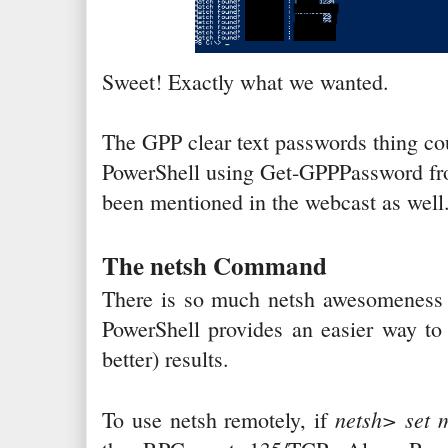
Sweet! Exactly what we wanted.
The GPP clear text passwords thing co
PowerShell using Get-GPPPassword f
been mentioned in the webcast as well
The netsh Command
There is so much netsh awesomeness i
PowerShell provides an easier way to
better) results.
netsh> set 
To use netsh remotely, if