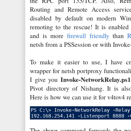
the RPC port 135/TCP. Also, Remo
Routing and Remote Access service
disabled by default on modern Win
remoting to the rescue! It is enabled
and is more
firewall friendly
than
netsh from a PSSession or with Invo
To make it easier to use, I have cr
wrapper for netsh portproxy functionali
Invoke-NetworkRelay.ps1
I give you
Pivot directory of Nishang. It is als
Here is how we can use it for v4tov4 re
The above command forwards the por