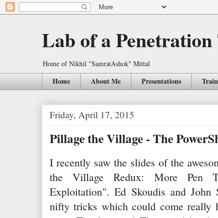
Lab of a Penetration
Home of Nikhil "SamratAshok" Mittal
Home
About Me
Presentations
Train
Friday, April 17, 2015
Pillage the Village - The PowerS
I recently saw the slides of the aw
the Village Redux: More Pen Te
Exploitation". Ed Skoudis and John
nifty tricks which could come really 