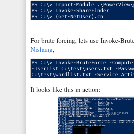
For brute forcing, lets use Invoke-Brut
Nishang
,
It looks like this in action: