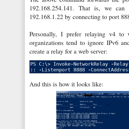
192.168.254.141. That is, we can
192.168.1.22 by connecting to port 8
Personally, I prefer relaying v4 t
organizations tend to ignore IPv6 and
create a relay for a web server:
And this is how it looks like: