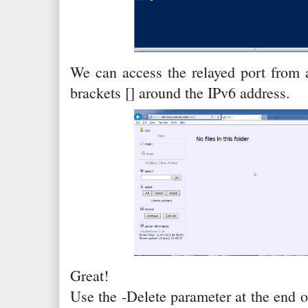
We can access the relayed port from 
brackets [] around the IPv6 address.
Great!
Use the -Delete parameter at the end 