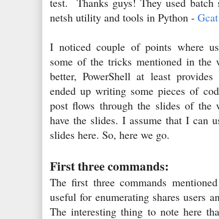
test. Thanks guys! They used batch sc
netsh utility and tools in Python -
Gcat
I noticed couple of points where u
some of the tricks mentioned in the w
better, PowerShell at least provides
ended up writing some pieces of code
post flows through the slides of the
have the slides. I assume that I can
slides here. So, here we go.
First three commands:
The first three commands mentioned
useful for enumerating shares users a
The interesting thing to note here th