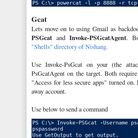
Gcat
Lets move on to using Gmail as backdo
PSGcat
Invoke-PSGcatAgent
and
. B
"Shells" directory of Nishang.
Use Invoke-PsGcat on your (the attac
PsGcatAgent on the target. Both requir
"Access for less secure apps" turned on. 
away account.
Use below to send a command