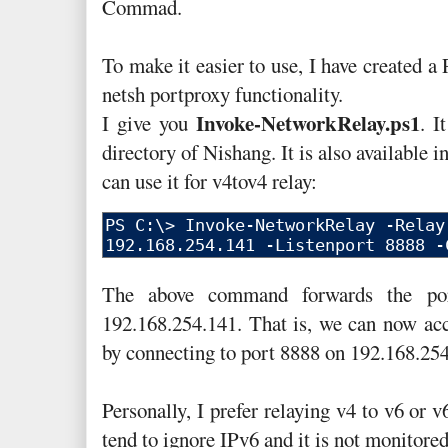
Commad.
To make it easier to use, I have created a
netsh portproxy functionality.
Invoke-NetworkRelay.ps1
I give you
. I
directory of Nishang. It is also available 
can use it for v4tov4 relay:
The above command forwards the por
192.168.254.141. That is, we can now acc
by connecting to port 8888 on 192.168.254
Personally, I prefer relaying v4 to v6 or 
tend to ignore IPv6 and it is not monitored