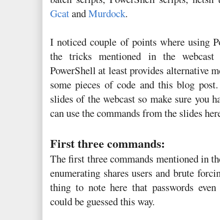
Gcat
and
Murdock
.
I noticed couple of points where using
the tricks mentioned in the webcast e
PowerShell at least provides alternative 
some pieces of code and this blog post.
slides of the webcast so make sure you ha
can use the commands from the slides here
First three commands:
The first three commands mentioned in th
enumerating shares users and brute forci
thing to note here that passwords even 
could be guessed this way.