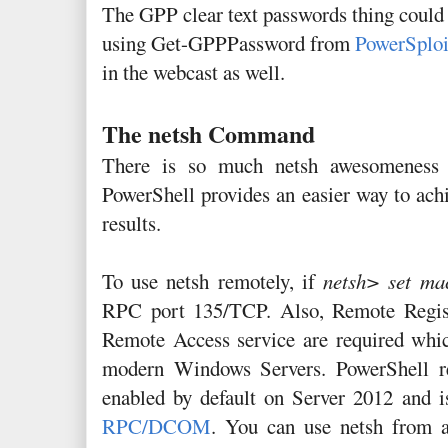
The GPP clear text passwords thing could
using Get-GPPPassword from
PowerSploi
in the webcast as well.
The netsh Command
There is so much netsh awesomeness i
PowerShell provides an easier way to achi
results.
To use netsh remotely, if
netsh> set ma
RPC port 135/TCP. Also, Remote Regist
Remote Access service are required whic
modern Windows Servers. PowerShell re
enabled by default on Server 2012 and 
RPC/DCOM
. You can use netsh from 