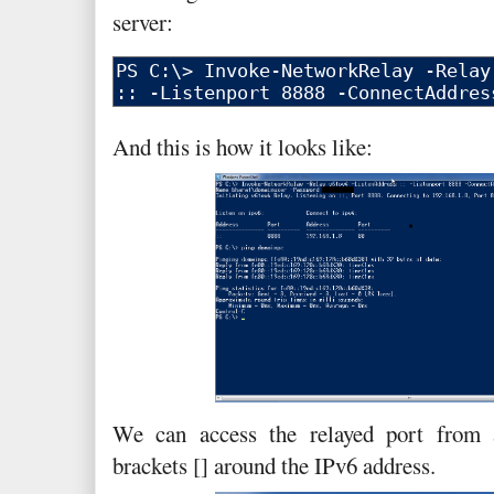
server:
And this is how it looks like:
We can access the relayed port from 
brackets [] around the IPv6 address.