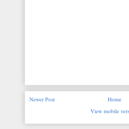
Newer Post
Home
View mobile ver