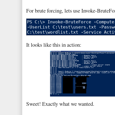
For brute forcing, lets use Invoke-BruteF
It looks like this in action:
Sweet! Exactly what we wanted.