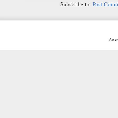
Subscribe to:
Post Comm
Awes