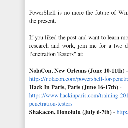
PowerShell is no more the future of Wind
the present.
If you liked the post and want to learn m
research and work, join me for a two d
Penetration Testers" at:
NolaCon, New Orleans (June 10-11th)
-
https://nolacon.com/powershell-for-penetra
Hack In Paris, Paris (June 16-17th)
-
https://www.hackinparis.com/training-201
penetration-testers
Shakacon, Honolulu (July 6-7th)
-
http