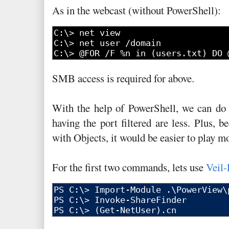
As in the webcast (without PowerShell):
SMB access is required for above.
With the help of PowerShell, we can do
having the port filtered are less. Plus, 
with Objects, it would be easier to play 
For the first two commands, lets use
Veil