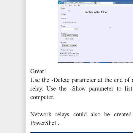
Great!
Use the -Delete parameter at the end of
relay. Use the -Show parameter to list
computer.
Network relays could also be create
PowerShell.