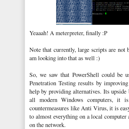
Yeaaah! A meterpreter, finally :P
Note that currently, large scripts are not 
am looking into that as well :)
So, we saw that PowerShell could be u
Penetration Testing results by improving
help by providing alternatives. Its upside 
all modern Windows computers, it is
countermeasures like Anti Virus, it is eas
to almost everything on a local compute
on the network.