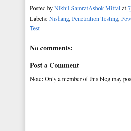
Posted by
Nikhil SamratAshok Mittal
at
7
Labels:
Nishang
,
Penetration Testing
,
Pow
Test
No comments:
Post a Comment
Note: Only a member of this blog may po