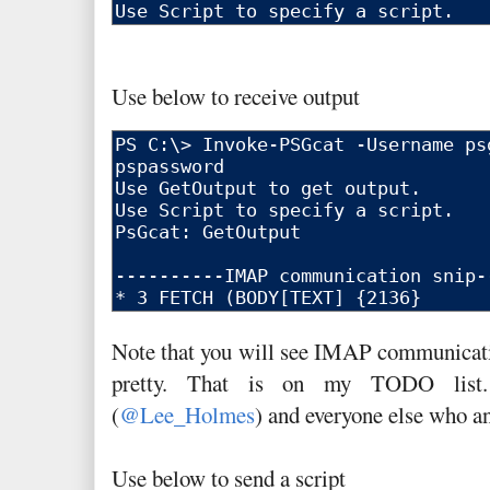
Use below to receive output
Note that you will see IMAP communicatio
pretty. That is on my TODO list
(
@Lee_Holmes
) and everyone else who 
Use below to send a script