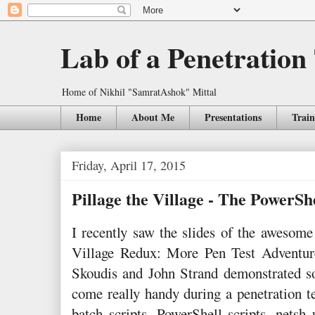
Lab of a Penetration
Home of Nikhil "SamratAshok" Mittal
Home
About Me
Presentations
Train
Friday, April 17, 2015
Pillage the Village - The PowerSh
I recently saw the slides of the awes
Village Redux: More Pen Test Adventure
Skoudis and John Strand demonstrated s
come really handy during a penetration 
batch scripts, PowerShell scripts, netsh 