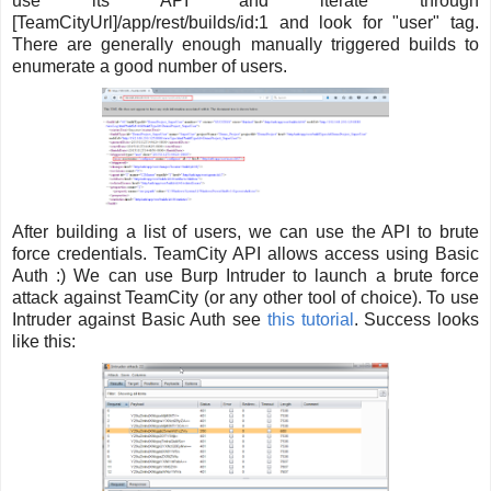
use its API and iterate through
[TeamCityUrl]/app/rest/builds/id:1 and look for "user" tag.
There are generally enough manually triggered builds to
enumerate a good number of users.
After building a list of users, we can use the API to brute
force credentials. TeamCity API allows access using Basic
Auth :) We can use Burp Intruder to launch a brute force
attack against TeamCity (or any other tool of choice). To use
Intruder against Basic Auth see
this tutorial
. Success looks
like this: