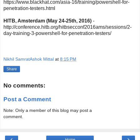
https://www.blackhat.com/asia-16/training/powershell-for-
penetration-testers.html
HITB, Amsterdam (May 24-25th, 2016)
-
http://conference.hitb.org/hitbsecconf2016ams/sessions/2-
day-training-3-powershell-for-penetration-testers/
Nikhil SamratAshok Mittal
at
8:15 PM
Share
No comments:
Post a Comment
Note: Only a member of this blog may post a
comment.
‹
›
Home