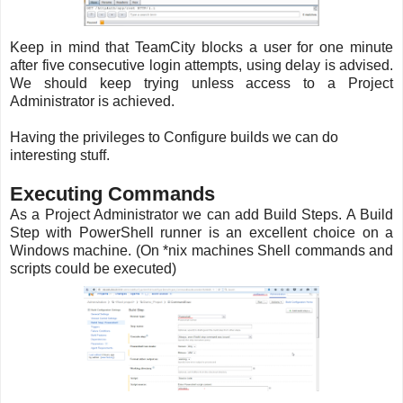
Keep in mind that TeamCity blocks a user for one minute
after five consecutive login attempts, using delay is advised.
We should keep trying unless access to a Project
Administrator is achieved.
Having the privileges to Configure builds we can do
interesting stuff.
Executing Commands
As a Project Administrator we can add Build Steps. A Build
Step with PowerShell runner is an excellent choice on a
Windows machine. (On *nix machines Shell commands and
scripts could be executed)