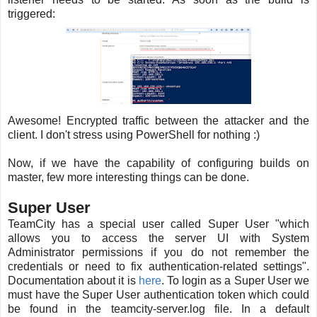
triggered:
Awesome! Encrypted traffic between the attacker and the
client. I don't stress using PowerShell for nothing :)
Now, if we have the capability of configuring builds on
master, few more interesting things can be done.
Super User
TeamCity has a special user called Super User "which
allows you to access the server UI with System
Administrator permissions if you do not remember the
credentials or need to fix authentication-related settings".
Documentation about it is
here
. To login as a Super User we
must have the Super User authentication token which could
be found in the teamcity-server.log file. In a default