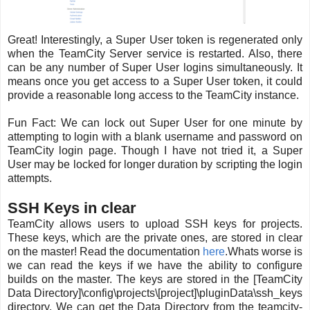
Great! Interestingly, a Super User token is regenerated only
when the TeamCity Server service is restarted. Also, there
can be any number of Super User logins simultaneously. It
means once you get access to a Super User token, it could
provide a reasonable long access to the TeamCity instance.
Fun Fact: We can lock out Super User for one minute by
attempting to login with a blank username and password on
TeamCity login page. Though I have not tried it, a Super
User may be locked for longer duration by scripting the login
attempts.
SSH Keys in clear
TeamCity allows users to upload SSH keys for projects.
These keys, which are the private ones, are stored in clear
on the master! Read the documentation
here
.Whats worse is
we can read the keys if we have the ability to configure
builds on the master. The keys are stored in the [TeamCity
Data Directory]\config\projects\[project]\pluginData\ssh_keys
directory. We can get the Data Directory from the teamcity-