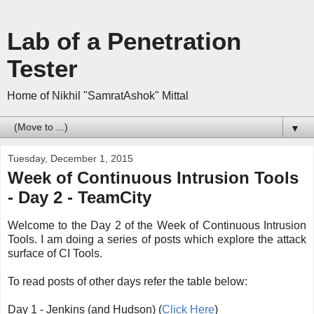
Lab of a Penetration
Tester
Home of Nikhil "SamratAshok" Mittal
▼
Tuesday, December 1, 2015
Week of Continuous Intrusion Tools
- Day 2 - TeamCity
Welcome to the Day 2 of the Week of Continuous Intrusion
Tools. I am doing a series of posts which explore the attack
surface of CI Tools.
To read posts of other days refer the table below:
Day 1 - Jenkins (and Hudson) (
Click Here
)