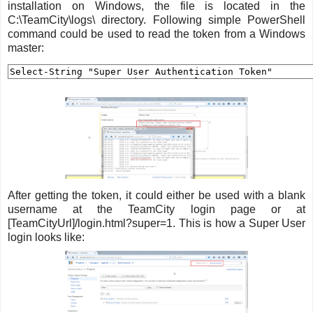
installation on Windows, the file is located in the
C:\TeamCity\logs\ directory. Following simple PowerShell
command could be used to read the token from a Windows
master:
After getting the token, it could either be used with a blank
username at the TeamCity login page or at
[TeamCityUrl]/login.html?super=1. This is how a Super User
login looks like: