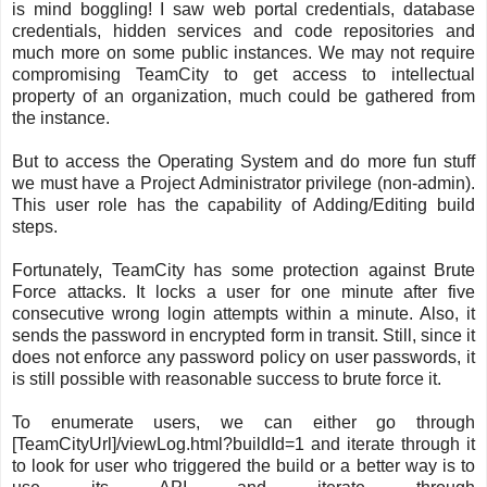
is mind boggling! I saw web portal credentials, database
credentials, hidden services and code repositories and
much more on some public instances. We may not require
compromising TeamCity to get access to intellectual
property of an organization, much could be gathered from
the instance.
But to access the Operating System and do more fun stuff
we must have a Project Administrator privilege (non-admin).
This user role has the capability of Adding/Editing build
steps.
Fortunately, TeamCity has some protection against Brute
Force attacks. It locks a user for one minute after five
consecutive wrong login attempts within a minute. Also, it
sends the password in encrypted form in transit. Still, since it
does not enforce any password policy on user passwords, it
is still possible with reasonable success to brute force it.
To enumerate users, we can either go through
[TeamCityUrl]/viewLog.html?buildId=1 and iterate through it
to look for user who triggered the build or a better way is to