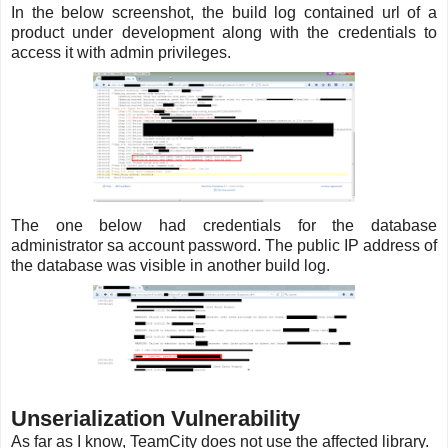
In the below screenshot, the build log contained url of a
product under development along with the credentials to
access it with admin privileges.
The one below had credentials for the database
administrator sa account password. The public IP address of
the database was visible in another build log.
Unserialization Vulnerability
As far as I know, TeamCity does not use the affected library.