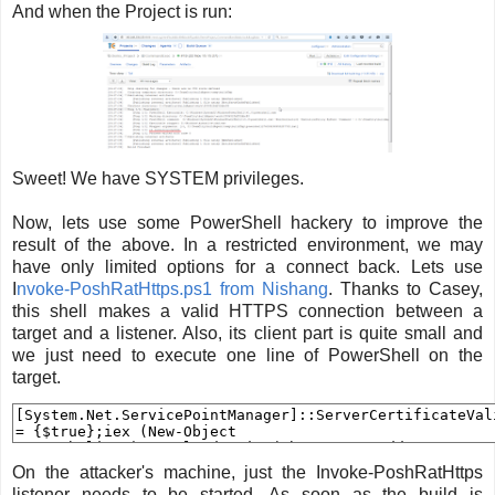
And when the Project is run:
Sweet! We have SYSTEM privileges.
Now, lets use some PowerShell hackery to improve the
result of the above. In a restricted environment, we may
have only limited options for a connect back. Lets use
I
nvoke-PoshRatHttps.ps1 from Nishang
. Thanks to Casey,
this shell makes a valid HTTPS connection between a
target and a listener. Also, its client part is quite small and
we just need to execute one line of PowerShell on the
target.
On the attacker's machine, just the Invoke-PoshRatHttps
listener needs to be started. As soon as the build is