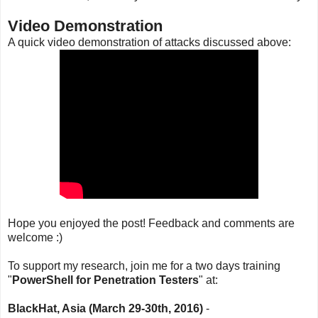
Video Demonstration
A quick video demonstration of attacks discussed above:
Hope you enjoyed the post! Feedback and comments are
welcome :)
To support my research, join me for a two days training
"
PowerShell for Penetration Testers
" at:
BlackHat, Asia (March 29-30th, 2016)
-