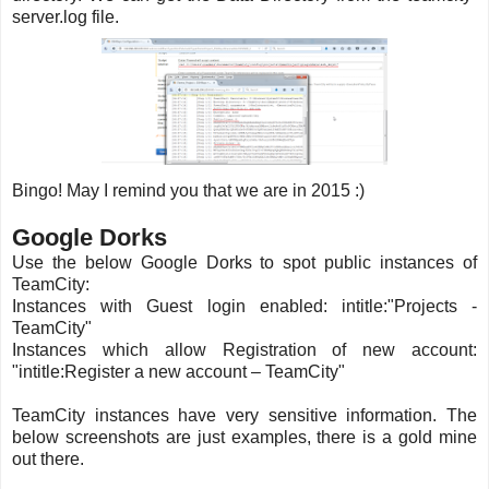
server.log file.
Bingo! May I remind you that we are in 2015 :)
Google Dorks
Use the below Google Dorks to spot public instances of
TeamCity:
Instances with Guest login enabled: intitle:"Projects -
TeamCity"
Instances which allow Registration of new account:
"intitle:Register a new account – TeamCity"
TeamCity instances have very sensitive information. The
below screenshots are just examples, there is a gold mine
out there.