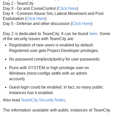
Day 2 - TeamCity
Day 3 - Go and CruiseControl (
Click Here
)
Day 4 - Common Abuse Set, Lateral Movement and Post
Exploitation (
Click Here
)
Day 5 - Defense and other discussion (
Click Here
)
Day 2 is dedicated to TeamCity. It can be found
here
. Some
of the security issues with TeamCity are:
Registration of new users is enabled by default.
Registered user gets Project Developer privileges.
No password complexity/policy for user passwords.
Runs with SYSTEM or high privilege user on
Windows (most configs settle with an admin
account).
Guest login could be enabled. In fact, so many public
instances has it enabled.
Also read
TeamCity Security Notes
.
The information available with public instances of TeamCity