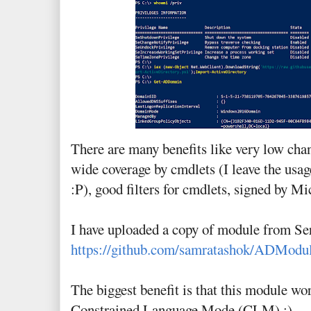
There are many benefits like very low cha
wide coverage by cmdlets (I leave the usage
:P), good filters for cmdlets, signed by Mi
I have uploaded a copy of module from Se
https://github.com/samratashok/ADModu
The biggest benefit is that this module wo
Constrained Language Mode (CLM) :)