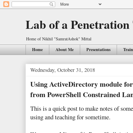
Lab of a Penetration
Home of Nikhil "SamratAshok" Mittal
Home
About Me
Presentations
Train
Wednesday, October 31, 2018
Using ActiveDirectory module f
from PowerShell Constrained L
This is a quick post to make notes of som
using and teaching for sometime.