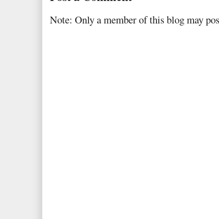
Note: Only a member of this blog may po