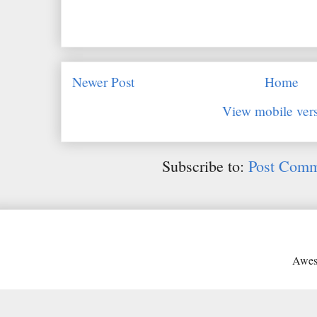
Newer Post
Home
View mobile ver
Subscribe to:
Post Comm
Awes