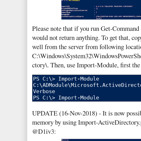
Please note that if you run Get-Command 
would not return anything. To get that, co
well from the server from following locati
C:\Windows\System32\WindowsPowerShel
ctory\. Then, use Import-Module, first th
UPDATE (16-Nov-2018) - It is now possib
memory by using Import-ActiveDirectory.
@D1iv3: