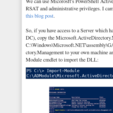
We can use Micorosft's PowerShell Activ
RSAT and administrative privileges. I ca
this blog post
.
So, if you have access to a Server which ha
DC), copy the Microsoft.ActiveDirectory
C:\Windows\Microsoft.NET\assembly\GA
ctory.Management to your own machine an
Module cmdlet to import the DLL: