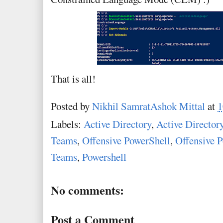
That is all!
Posted by
Nikhil SamratAshok Mittal
at
1
Labels:
Active Directory
,
Active Director
Teams
,
Offensive PowerShell
,
Offensive P
Teams
,
Powershell
No comments:
Post a Comment